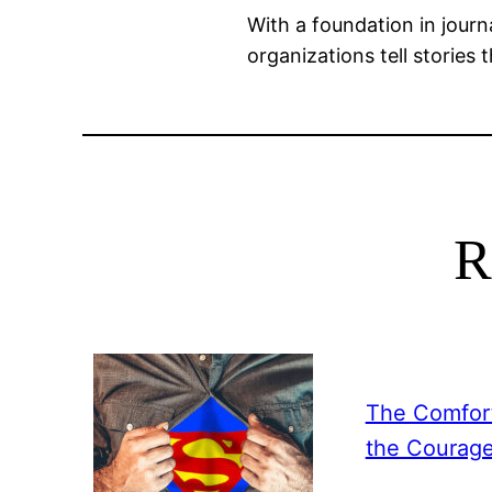
With a foundation in journ
organizations tell stories 
R
The Comfort
the Courag