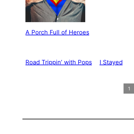
A Porch Full of Heroes
Road Trippin’ with Pops
I Stayed
1