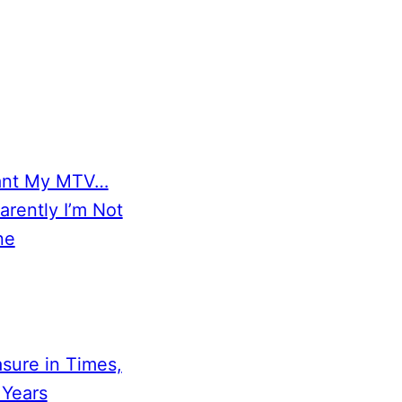
ant My MTV…
arently I’m Not
ne
sure in Times,
 Years