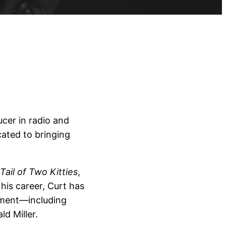
cer in radio and
cated to bringing
Tail of Two Kitties
,
his career, Curt has
pment—including
d Miller.