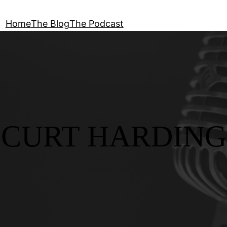
Home
The Blog
The Podcast
CURT HARDING