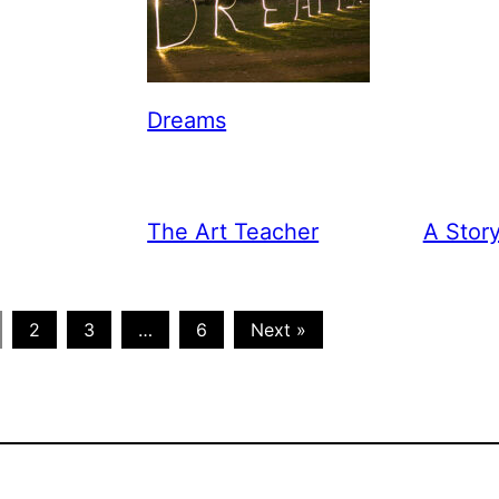
Dreams
The Art Teacher
A Stor
2
3
…
6
Next »