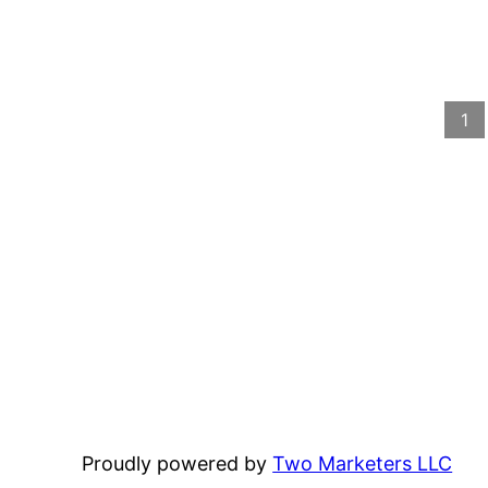
1
Proudly powered by
Two Marketers LLC