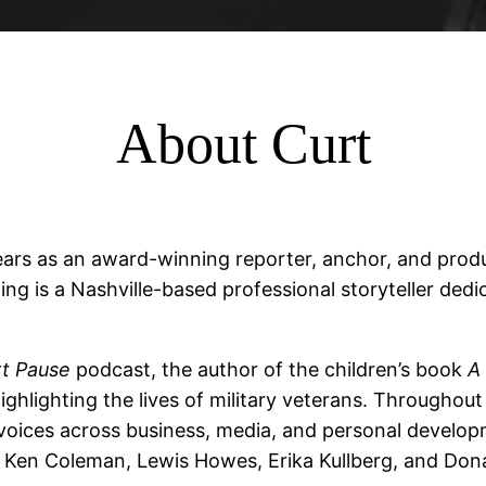
About Curt
ars as an award-winning reporter, anchor, and produ
ing is a Nashville-based professional storyteller dedi
t Pause
podcast, the author of the children’s book
A 
ghlighting the lives of military veterans. Throughout 
 voices across business, media, and personal develo
en Coleman, Lewis Howes, Erika Kullberg, and Donal