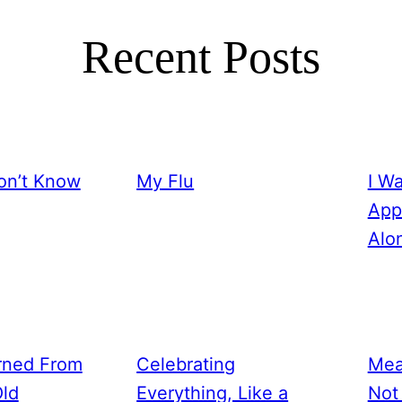
Recent Posts
on’t Know
My Flu
I W
App
Alo
rned From
Celebrating
Mea
Old
Everything, Like a
Not