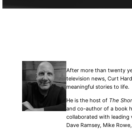
After more than twenty ye
television news, Curt Hard
meaningful stories to life.
He is the host of
The Shor
and co-author of a book hi
collaborated with leading
Dave Ramsey, Mike Rowe, K