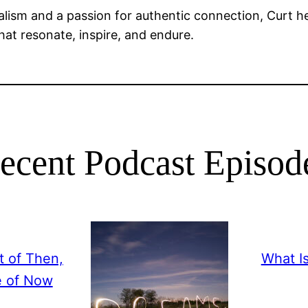
alism and a passion for authentic connection, Curt he
that resonate, inspire, and endure.
ecent Podcast Episod
 of Then,
What I
e of Now