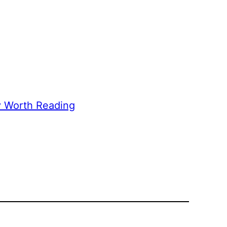
y Worth Reading