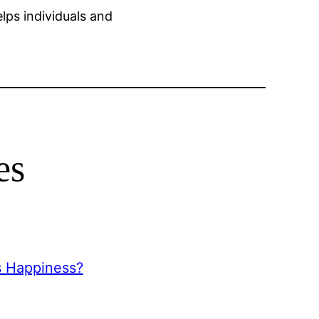
lps individuals and
es
s Happiness?