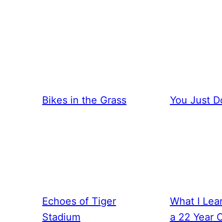
Bikes in the Grass
You Just D
Echoes of Tiger
What I Lea
Stadium
a 22 Year 