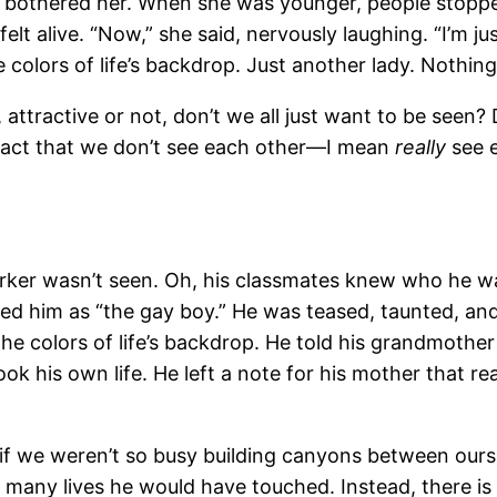
lly bothered her. When she was younger, people stoppe
felt alive. “Now,” she said, nervously laughing. “I’m 
 colors of life’s backdrop. Just another lady. Nothing
, attractive or not, don’t we all just want to be seen?
 fact that we don’t see each other—I mean
really
see 
arker wasn’t seen. Oh, his classmates knew who he w
d him as “the gay boy.” He was teased, taunted, and 
the colors of life’s backdrop. He told his grandmother t
took his own life. He left a note for his mother that 
if we weren’t so busy building canyons between oursel
many lives he would have touched. Instead, there is 