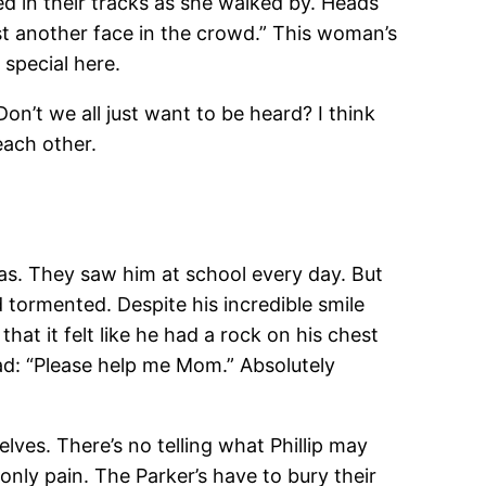
d in their tracks as she walked by. Heads
just another face in the crowd.” This woman’s
 special here.
 Don’t we all just want to be heard? I think
each other.
as. They saw him at school every day. But
tormented. Despite his incredible smile
hat it felt like he had a rock on his chest
read: “Please help me Mom.” Absolutely
ves. There’s no telling what Phillip may
only pain. The Parker’s have to bury their