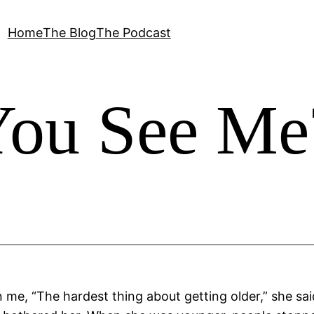
Home
The Blog
The Podcast
You See Me
n me, “The hardest thing about getting older,” she sa