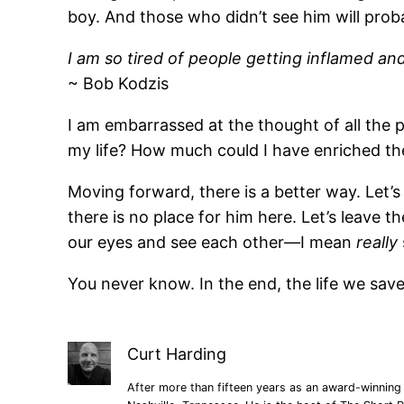
boy. And those who didn’t see him will prob
I am so tired of people getting inflamed and 
~ Bob Kodzis
I am embarrassed at the thought of all the
my life? How much could I have enriched th
Moving forward, there is a better way. Let’s
there is no place for him here. Let’s leave t
our eyes and see each other—I mean
really
You never know. In the end, the life we sa
Curt Harding
After more than fifteen years as an award-winning 