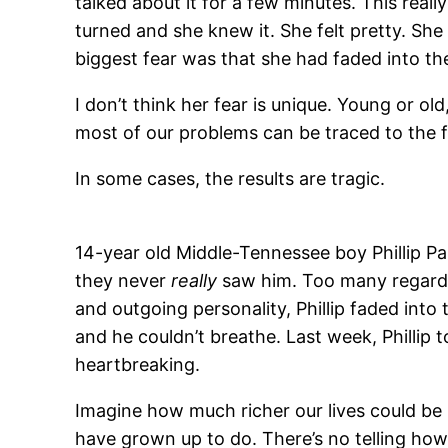
talked about it for a few minutes. This rea
turned and she knew it. She felt pretty. She 
biggest fear was that she had faded into the
I don’t think her fear is unique. Young or old
most of our problems can be traced to the
In some cases, the results are tragic.
14-year old Middle-Tennessee boy Phillip P
they never
really
saw him. Too many regarde
and outgoing personality, Phillip faded into 
and he couldn’t breathe. Last week, Phillip 
heartbreaking.
Imagine how much richer our lives could be 
have grown up to do. There’s no telling how 