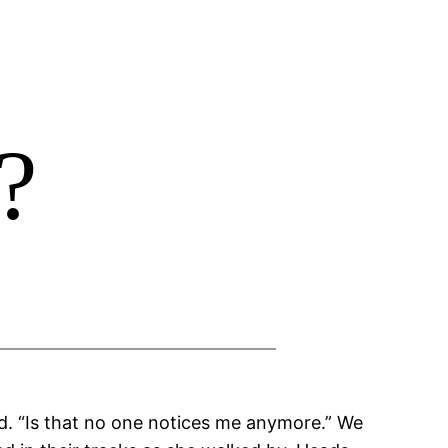
?
id. “Is that no one notices me anymore.” We