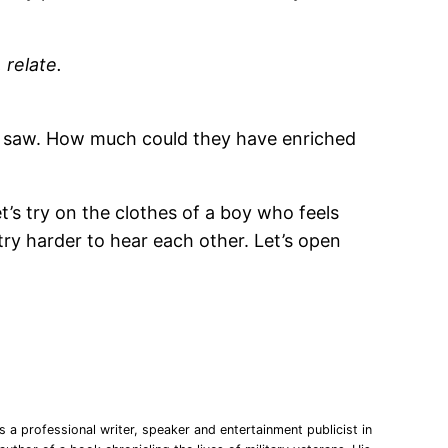
 relate.
ly saw. How much could they have enriched
t’s try on the clothes of a boy who feels
 try harder to hear each other. Let’s open
 a professional writer, speaker and entertainment publicist in