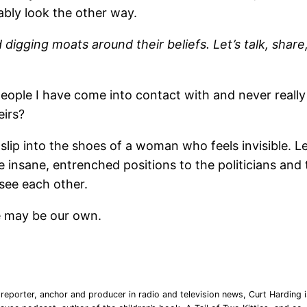
ably look the other way.
digging moats around their beliefs. Let’s talk, share,
 people I have come into contact with and never real
eirs?
 slip into the shoes of a woman who feels invisible. Le
he insane, entrenched positions to the politicians and
see each other.
ve may be our own.
reporter, anchor and producer in radio and television news, Curt Harding is