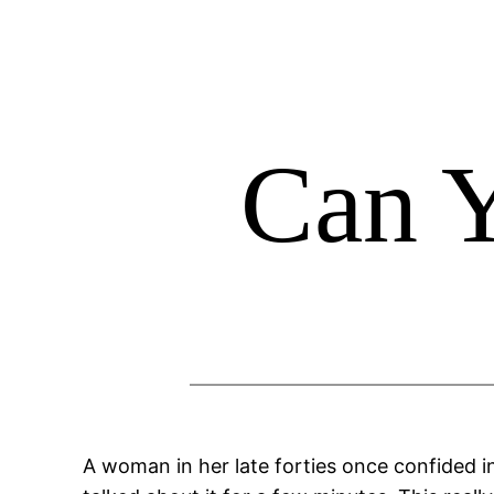
Skip
to
content
Can 
A woman in her late forties once confided i