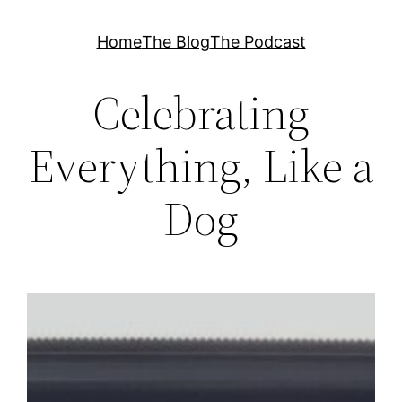
Skip
Home
The Blog
The Podcast
to
content
Celebrating
Everything, Like a
Dog