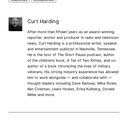
Curt Harding
After more than fifteen years as an award-winning
reporter, anchor and producer in radio and television
news, Curt Harding is a professional writer, speaker
and entertainment publicist in Nashville, Tennessee.
He is the host of The Short Pause podcast, author
of the children’s book, A Tail of Two Kitties, and co-
author of a book chronicling the lives of military
veterans. His strong industry experience has allowed
him to work alongside — and collaborate with —
thought leaders including Dave Ramsey, Mike Rowe,
Ken Coleman, Lewis Howes, Erika Kullberg, Donald
Miller and more.