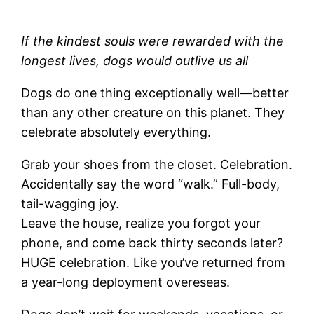
If the kindest souls were rewarded with the
longest lives, dogs would outlive us all
Dogs do one thing exceptionally well—better
than any other creature on this planet. They
celebrate absolutely everything.
Grab your shoes from the closet. Celebration.
Accidentally say the word “walk.” Full-body,
tail-wagging joy.
Leave the house, realize you forgot your
phone, and come back thirty seconds later?
HUGE celebration. Like you’ve returned from
a year-long deployment overeseas.