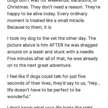
Dogs don’t wait for weekends, vacations, or
Christmas. They don’t need a reason. They’re
happy to be alive today. Every ordinary
moment is treated like a small miracle.
Because to them, it is.
I took my dog to the vet the other day. The
picture above is him AFTER he was dragged
around on a leash and stuck with a needle.
Five minutes after all of that, he was already
on to the next great adventure.
I feel like if dogs could talk for just five
seconds of their lives, they’d say to us, “Hey…
life doesn’t have to be perfect to be
wonderful.”
I don’t know what your life looks like right