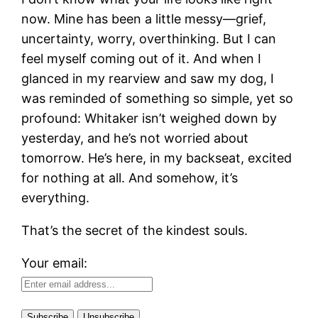
now. Mine has been a little messy—grief,
uncertainty, worry, overthinking. But I can
feel myself coming out of it. And when I
glanced in my rearview and saw my dog, I
was reminded of something so simple, yet so
profound: Whitaker isn’t weighed down by
yesterday, and he’s not worried about
tomorrow. He’s here, in my backseat, excited
for nothing at all. And somehow, it’s
everything.
That’s the secret of the kindest souls.
Your email: