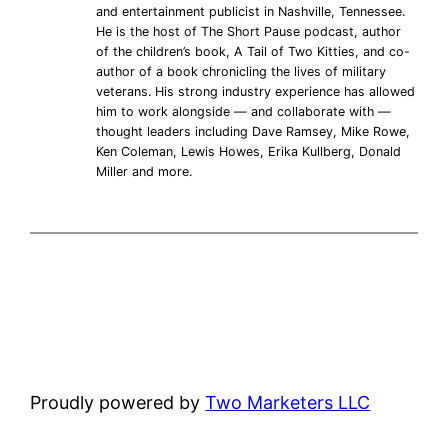
and entertainment publicist in Nashville, Tennessee.
He is the host of The Short Pause podcast, author
of the children’s book, A Tail of Two Kitties, and co-
author of a book chronicling the lives of military
veterans. His strong industry experience has allowed
him to work alongside — and collaborate with —
thought leaders including Dave Ramsey, Mike Rowe,
Ken Coleman, Lewis Howes, Erika Kullberg, Donald
Miller and more.
Proudly powered by
Two Marketers LLC