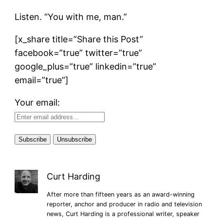
Listen. “You with me, man.”
[x_share title=”Share this Post”
facebook=”true” twitter=”true”
google_plus=”true” linkedin=”true”
email=”true”]
Your email:
Curt Harding
After more than fifteen years as an award-winning
reporter, anchor and producer in radio and television
news, Curt Harding is a professional writer, speaker