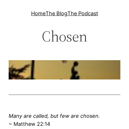
Skip
Home
The Blog
The Podcast
to
content
Chosen
Many are called, but few are chosen.
~ Matthew 22:14