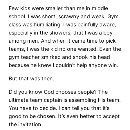
Few kids were smaller than me in middle
school. I was short, scrawny and weak. Gym
class was humiliating. I was painfully aware,
especially in the showers, that I was a boy
among men. And when it came time to pick
teams, I was the kid no one wanted. Even the
gym teacher smirked and shook his head
because he knew I couldn’t help anyone win.
But that was then.
Did you know God chooses people? The
ultimate team captain is assembling His team.
You have to decide. I can tell you that it’s
good to be chosen. It’s even better to accept
the invitation.