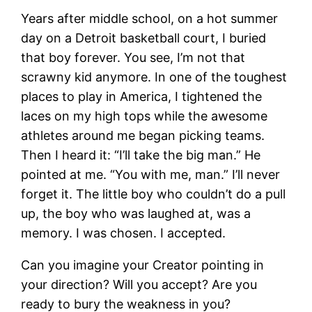
Years after middle school, on a hot summer
day on a Detroit basketball court, I buried
that boy forever. You see, I’m not that
scrawny kid anymore. In one of the toughest
places to play in America, I tightened the
laces on my high tops while the awesome
athletes around me began picking teams.
Then I heard it: “I’ll take the big man.” He
pointed at me. “You with me, man.” I’ll never
forget it. The little boy who couldn’t do a pull
up, the boy who was laughed at, was a
memory. I was chosen. I accepted.
Can you imagine your Creator pointing in
your direction? Will you accept? Are you
ready to bury the weakness in you?