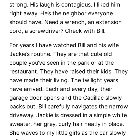
strong. His laugh is contagious. I liked him
right away. He’s the neighbor everyone
should have. Need a wrench, an extension
cord, a screwdriver? Check with Bill.
For years I have watched Bill and his wife
Jackie’s routine. They are that cute old
couple you’ve seen in the park or at the
restaurant. They have raised their kids. They
have made their living. The twilight years
have arrived. Each and every day, their
garage door opens and the Cadillac slowly
backs out. Bill carefully navigates the narrow
driveway. Jackie is dressed in a simple white
sweater, her grey, curly hair neatly in place.
She waves to my little girls as the car slowly