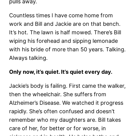
pulls away.
Countless times I have come home from
work and Bill and Jackie are on that bench.
It’s hot. The lawn is half mowed. There’s Bill
wiping his forehead and sipping lemonade
with his bride of more than 50 years. Talking.
Always talking.
Only now, it’s quiet. It’s quiet every day.
Jackie’s body is failing. First came the walker,
then the wheelchair. She suffers from
Alzheimer’s Disease. We watched it progress
rapidly. She’s often confused and doesn’t
remember who my daughters are. Bill takes
care of her, for better or for worse, in