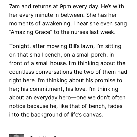
7am and returns at 9pm every day. He’s with
her every minute in between. She has her
moments of awakening. I hear she even sang
“Amazing Grace” to the nurses last week.
Tonight, after mowing Bill’s lawn, I’m sitting
on that small bench, on a small porch, in
front of a small house. I’m thinking about the
countless conversations the two of them had
right here. I’m thinking about his promise to
her; his commitment, his love. I’m thinking
about an everyday hero—one we don’t often
notice because he, like that ol’ bench, fades
into the background of life’s canvas.