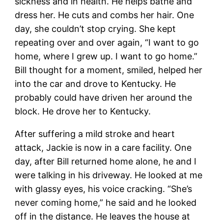
sickness and in health. He helps bathe and
dress her. He cuts and combs her hair. One
day, she couldn’t stop crying. She kept
repeating over and over again, “I want to go
home, where I grew up. I want to go home.”
Bill thought for a moment, smiled, helped her
into the car and drove to Kentucky. He
probably could have driven her around the
block. He drove her to Kentucky.
After suffering a mild stroke and heart
attack, Jackie is now in a care facility. One
day, after Bill returned home alone, he and I
were talking in his driveway. He looked at me
with glassy eyes, his voice cracking. “She’s
never coming home,” he said and he looked
off in the distance. He leaves the house at