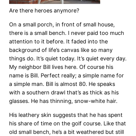
Are there heroes anymore?
On a small porch, in front of small house,
there is a small bench. I never paid too much
attention to it before. It faded into the
background of life’s canvas like so many
things do. It’s quiet today. It’s quiet every day.
My neighbor Bill lives here. Of course his
name is Bill. Perfect really; a simple name for
a simple man. Bill is almost 80. He speaks
with a southern drawl that’s as thick as his
glasses. He has thinning, snow-white hair.
His leathery skin suggests that he has spent
his share of time on the golf course. Like that
old small bench, he’s a bit weathered but still