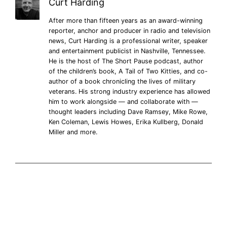
Curt Harding
After more than fifteen years as an award-winning
reporter, anchor and producer in radio and television
news, Curt Harding is a professional writer, speaker
and entertainment publicist in Nashville, Tennessee.
He is the host of The Short Pause podcast, author
of the children’s book, A Tail of Two Kitties, and co-
author of a book chronicling the lives of military
veterans. His strong industry experience has allowed
him to work alongside — and collaborate with —
thought leaders including Dave Ramsey, Mike Rowe,
Ken Coleman, Lewis Howes, Erika Kullberg, Donald
Miller and more.