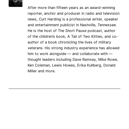
After more than fifteen years as an award-winning
reporter, anchor and producer in radio and television
news, Curt Harding is a professional writer, speaker
and entertainment publicist in Nashville, Tennessee.
He is the host of The Short Pause podcast, author
of the children’s book, A Tail of Two Kitties, and co-
author of a book chronicling the lives of military
veterans. His strong industry experience has allowed
him to work alongside — and collaborate with —
thought leaders including Dave Ramsey, Mike Rowe,
Ken Coleman, Lewis Howes, Erika Kullberg, Donald
Miller and more.