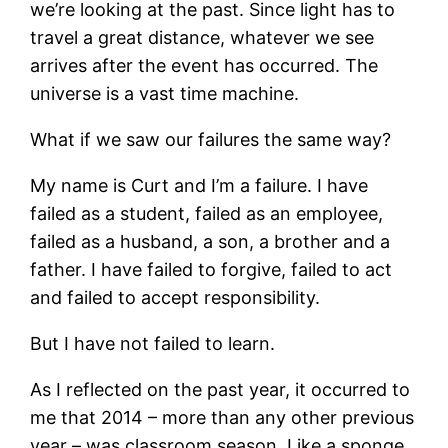
we’re looking at the past. Since light has to
travel a great distance, whatever we see
arrives after the event has occurred. The
universe is a vast time machine.
What if we saw our failures the same way?
My name is Curt and I’m a failure. I have
failed as a student, failed as an employee,
failed as a husband, a son, a brother and a
father. I have failed to forgive, failed to act
and failed to accept responsibility.
But I have not failed to learn.
As I reflected on the past year, it occurred to
me that 2014 – more than any other previous
year – was classroom season. Like a sponge