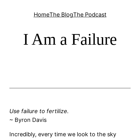
Skip
Home
The Blog
The Podcast
to
content
I Am a Failure
Use failure to fertilize.
~ Byron Davis
Incredibly, every time we look to the sky