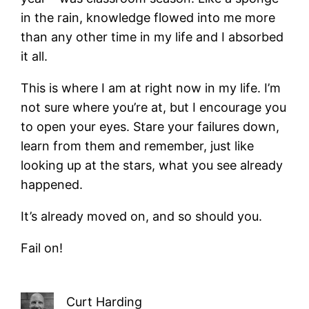
in the rain, knowledge flowed into me more
than any other time in my life and I absorbed
it all.
This is where I am at right now in my life. I’m
not sure where you’re at, but I encourage you
to open your eyes. Stare your failures down,
learn from them and remember, just like
looking up at the stars, what you see already
happened.
It’s already moved on, and so should you.
Fail on!
Curt Harding