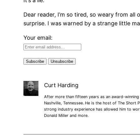
It’s a lie.
Dear reader, I’m so tired, so weary from all o
surprise. I was warned by a strange little 
Your email:
Curt Harding
After more than fifteen years as an award-winning 
Nashville, Tennessee. He is the host of The Short P
strong industry experience has allowed him to wo
Donald Miller and more.