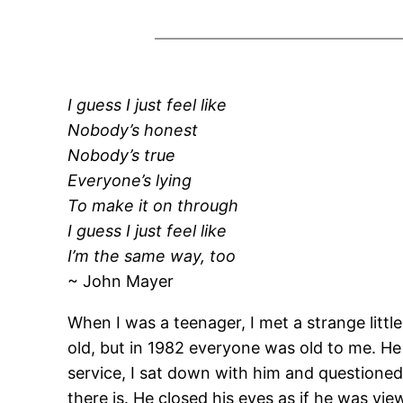
I guess I just feel like
Nobody’s honest
Nobody’s true
Everyone’s lying
To make it on through
I guess I just feel like
I’m the same way, too
~ John Mayer
When I was a teenager, I met a strange littl
old, but in 1982 everyone was old to me. He
service, I sat down with him and questioned 
there is. He closed his eyes as if he was vi