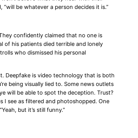
 “will be whatever a person decides it is.”
They confidently claimed that no one is
 of his patients died terrible and lonely
trolls who dismissed his personal
st. Deepfake is video technology that is both
’re being visually lied to. Some news outlets
ye will be able to spot the deception. Trust?
es I see as filtered and photoshopped. One
ah, but it’s still funny.”