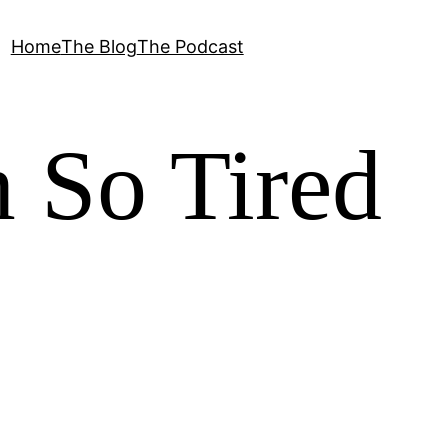
Home
The Blog
The Podcast
 So Tired