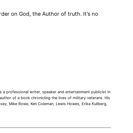
arder on God, the Author of truth. It’s no
 a professional writer, speaker and entertainment publicist in
uthor of a book chronicling the lives of military veterans. His
msey, Mike Rowe, Ken Coleman, Lewis Howes, Erika Kullberg,