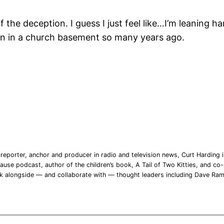
f the deception. I guess I just feel like…I’m leaning h
man in a church basement so many years ago.
reporter, anchor and producer in radio and television news, Curt Harding is
ause podcast, author of the children’s book, A Tail of Two Kitties, and co-a
rk alongside — and collaborate with — thought leaders including Dave Ra