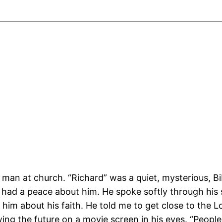
e man at church. “Richard” was a quiet, mysterious, B
 had a peace about him. He spoke softly through his
him about his faith. He told me to get close to the Lo
ewing the future on a movie screen in his eyes. “Peopl