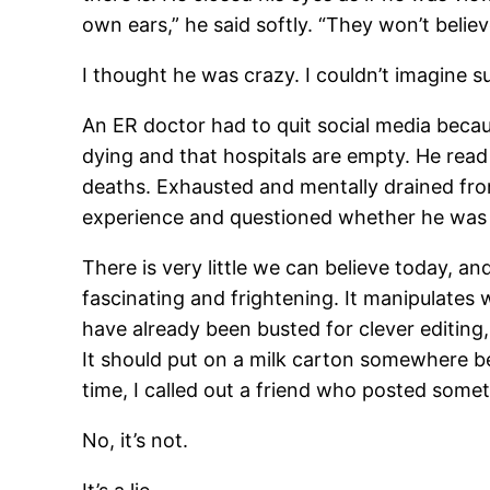
own ears,” he said softly. “They won’t believ
I thought he was crazy. I couldn’t imagine s
An ER doctor had to quit social media beca
dying and that hospitals are empty. He read t
deaths. Exhausted and mentally drained from
experience and questioned whether he was e
There is very little we can believe today, a
fascinating and frightening. It manipulates 
have already been busted for clever editing,
It should put on a milk carton somewhere be
time, I called out a friend who posted somet
No, it’s not.