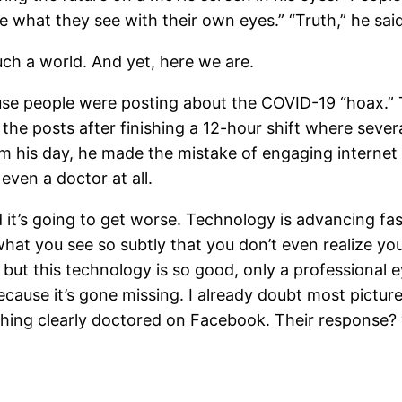
e what they see with their own eyes.” “Truth,” he said,
uch a world. And yet, here we are.
use people were posting about the COVID-19 “hoax.” 
he posts after finishing a 12-hour shift where several
 his day, he made the mistake of engaging internet 
ven a doctor at all.
nd it’s going to get worse. Technology is advancing fa
what you see so subtly that you don’t even realize you
 but this technology is so good, only a professional e
cause it’s gone missing. I already doubt most pictur
hing clearly doctored on Facebook. Their response? “Ye