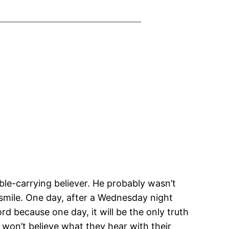
ible-carrying believer. He probably wasn’t
 smile. One day, after a Wednesday night
rd because one day, it will be the only truth
e won’t believe what they hear with their