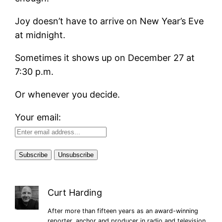
Joy doesn’t have to arrive on New Year’s Eve
at midnight.
Sometimes it shows up on December 27 at
7:30 p.m.
Or whenever you decide.
Your email:
Curt Harding
After more than fifteen years as an award-winning
reporter, anchor and producer in radio and television