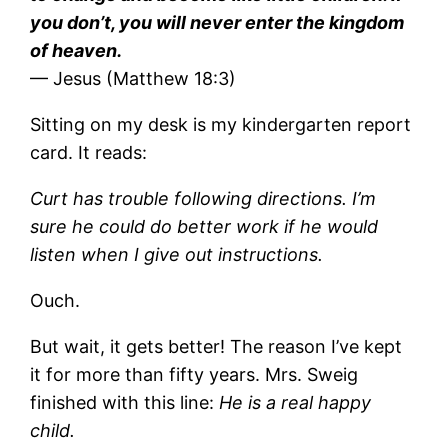
you don’t, you will never enter the kingdom
of heaven.
— Jesus (Matthew 18:3)
Sitting on my desk is my kindergarten report
card. It reads:
Curt has trouble following directions. I’m
sure he could do better work if he would
listen when I give out instructions.
Ouch.
But wait, it gets better! The reason I’ve kept
it for more than fifty years. Mrs. Sweig
finished with this line:
He is a real happy
child.