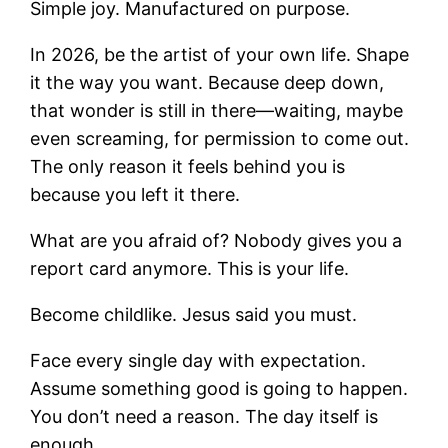
Simple joy. Manufactured on purpose.
In 2026, be the artist of your own life. Shape
it the way you want. Because deep down,
that wonder is still in there—waiting, maybe
even screaming, for permission to come out.
The only reason it feels behind you is
because you left it there.
What are you afraid of? Nobody gives you a
report card anymore. This is your life.
Become childlike. Jesus said you must.
Face every single day with expectation.
Assume something good is going to happen.
You don’t need a reason. The day itself is
enough.