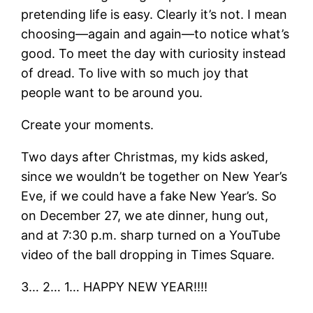
pretending life is easy. Clearly it’s not. I mean
choosing—again and again—to notice what’s
good. To meet the day with curiosity instead
of dread. To live with so much joy that
people want to be around you.
Create your moments.
Two days after Christmas, my kids asked,
since we wouldn’t be together on New Year’s
Eve, if we could have a fake New Year’s. So
on December 27, we ate dinner, hung out,
and at 7:30 p.m. sharp turned on a YouTube
video of the ball dropping in Times Square.
3… 2… 1… HAPPY NEW YEAR!!!!