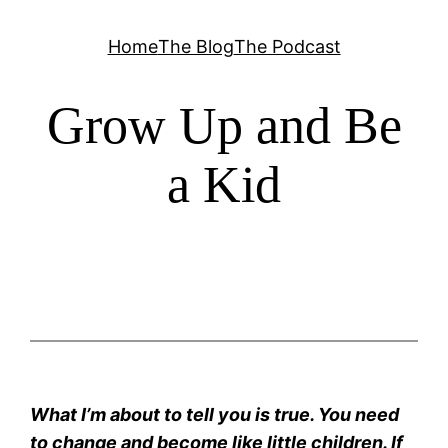
Skip
Home
The Blog
The Podcast
to
content
Grow Up and Be
a Kid
What I’m about to tell you is true. You need
to change and become like little children. If