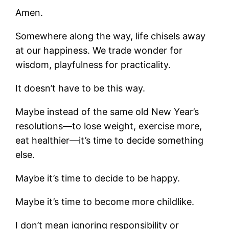
Amen.
Somewhere along the way, life chisels away
at our happiness. We trade wonder for
wisdom, playfulness for practicality.
It doesn’t have to be this way.
Maybe instead of the same old New Year’s
resolutions—to lose weight, exercise more,
eat healthier—it’s time to decide something
else.
Maybe it’s time to decide to be happy.
Maybe it’s time to become more childlike.
I don’t mean ignoring responsibility or