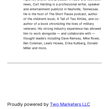
news, Curt Harding is a professional writer, speaker
and entertainment publicist in Nashville, Tennessee.
He is the host of The Short Pause podcast, author
of the children’s book, A Tail of Two Kitties, and co-
author of a book chronicling the lives of military
veterans. His strong industry experience has allowed
him to work alongside — and collaborate with —
thought leaders including Dave Ramsey, Mike Rowe,
Ken Coleman, Lewis Howes, Erika Kullberg, Donald
Miller and more.
Proudly powered by
Two Marketers LLC