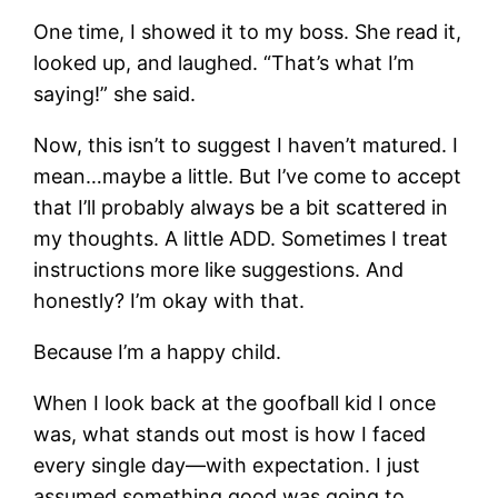
One time, I showed it to my boss. She read it,
looked up, and laughed. “That’s what I’m
saying!” she said.
Now, this isn’t to suggest I haven’t matured. I
mean…maybe a little. But I’ve come to accept
that I’ll probably always be a bit scattered in
my thoughts. A little ADD. Sometimes I treat
instructions more like suggestions. And
honestly? I’m okay with that.
Because I’m a happy child.
When I look back at the goofball kid I once
was, what stands out most is how I faced
every single day—with expectation. I just
assumed something good was going to