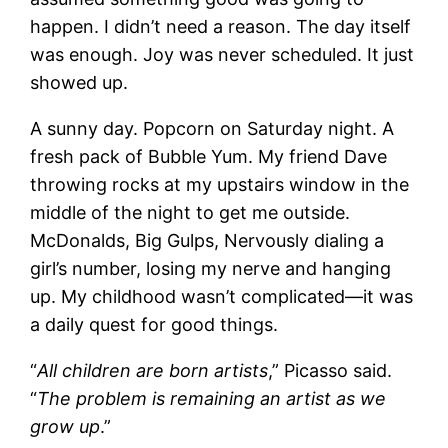
happen. I didn’t need a reason. The day itself
was enough. Joy was never scheduled. It just
showed up.
A sunny day. Popcorn on Saturday night. A
fresh pack of Bubble Yum. My friend Dave
throwing rocks at my upstairs window in the
middle of the night to get me outside.
McDonalds, Big Gulps, Nervously dialing a
girl’s number, losing my nerve and hanging
up. My childhood wasn’t complicated—it was
a daily quest for good things.
“
All children are born artists
,” Picasso said.
“
The problem is remaining an artist as we
grow up
.”