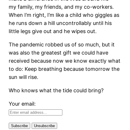
my family, my friends, and my co-workers.
When I’m right, I’m like a child who giggles as
he runs down a hill uncontrollably until his
little legs give out and he wipes out.
The pandemic robbed us of so much, but it
was also the greatest gift we could have
received because now we know exactly what
to do: Keep breathing because tomorrow the
sun will rise.
Who knows what the tide could bring?
Your email: