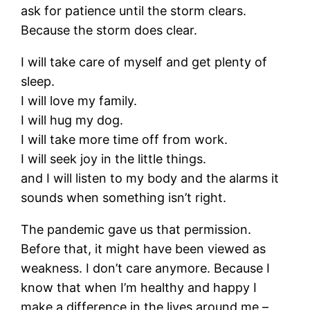
ask for patience until the storm clears.
Because the storm does clear.
I will take care of myself and get plenty of
sleep.
I will love my family.
I will hug my dog.
I will take more time off from work.
I will seek joy in the little things.
and I will listen to my body and the alarms it
sounds when something isn’t right.
The pandemic gave us that permission.
Before that, it might have been viewed as
weakness. I don’t care anymore. Because I
know that when I’m healthy and happy I
make a difference in the lives around me –