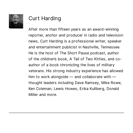
Curt Harding
After more than fifteen years as an award-winning
reporter, anchor and producer in radio and television
news, Curt Harding is a professional writer, speaker
and entertainment publicist in Nashville, Tennessee.
He is the host of The Short Pause podcast, author
of the children’s book, A Tail of Two Kitties, and co-
author of a book chronicling the lives of military
veterans. His strong industry experience has allowed
him to work alongside — and collaborate with —
thought leaders including Dave Ramsey, Mike Rowe,
Ken Coleman, Lewis Howes, Erika Kullberg, Donald
Miller and more.