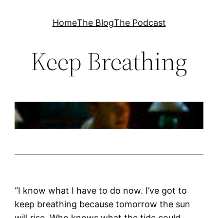
Skip
Home
The Blog
The Podcast
to
content
Keep Breathing
“I know what I have to do now. I’ve got to
keep breathing because tomorrow the sun
will rise. Who knows what the tide could