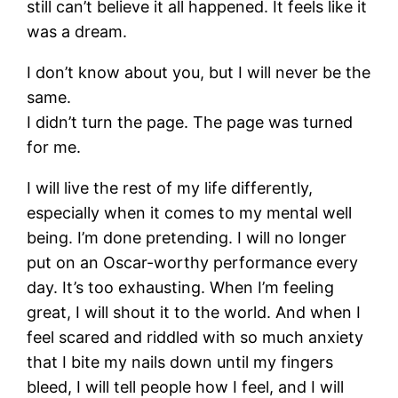
still can’t believe it all happened. It feels like it
was a dream.
I don’t know about you, but I will never be the
same.
I didn’t turn the page. The page was turned
for me.
I will live the rest of my life differently,
especially when it comes to my mental well
being. I’m done pretending. I will no longer
put on an Oscar-worthy performance every
day. It’s too exhausting. When I’m feeling
great, I will shout it to the world. And when I
feel scared and riddled with so much anxiety
that I bite my nails down until my fingers
bleed, I will tell people how I feel, and I will