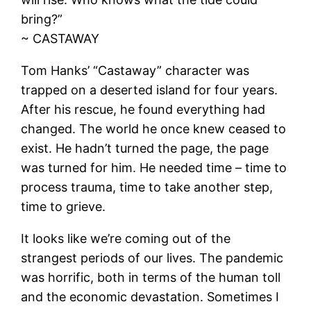
bring?”
~ CASTAWAY
Tom Hanks’ “Castaway” character was
trapped on a deserted island for four years.
After his rescue, he found everything had
changed. The world he once knew ceased to
exist. He hadn’t turned the page, the page
was turned for him. He needed time – time to
process trauma, time to take another step,
time to grieve.
It looks like we’re coming out of the
strangest periods of our lives. The pandemic
was horrific, both in terms of the human toll
and the economic devastation. Sometimes I