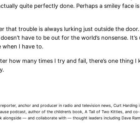
ctually quite perfectly done. Perhaps a smiley face is
 that trouble is always lurking just outside the door
esn’t have to be out for the world’s nonsense. It’s up
de when I have to.
tter how many times I try and fail, there’s one thing I
y.
reporter, anchor and producer in radio and television news, Curt Harding is
ause podcast, author of the children’s book, A Tail of Two Kitties, and co-a
rk alongside — and collaborate with — thought leaders including Dave Ra