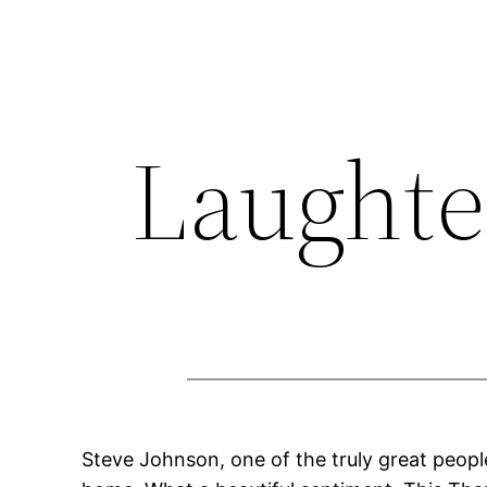
Skip
to
content
Laughte
Steve Johnson, one of the truly great peopl