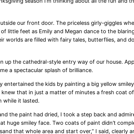
ksgiving season I’m thinking about all the fun and th
outside our front door. The priceless girly-giggles wh
of little feet as Emily and Megan dance to the blar
r worlds are filled with fairy tales, butterflies, and d
en up the cathedral-style entry way of our house. App
me a spectacular splash of brilliance.
lly entertained the kids by painting a big yellow smil
 knew that in just a matter of minutes a fresh coat o
while it lasted.
 the paint had dried, I took a step back and admired
 that huge smiley face. Two coats of paint didn’t comple
 to sand that whole area and start over,” I said, clearl