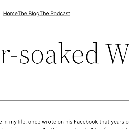
Home
The Blog
The Podcast
r-soaked W
e in my life, once wrote on his Facebook that years o