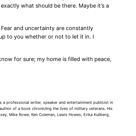
 exactly what should be there. Maybe it’s a
. Fear and uncertainty are constantly
 to you whether or not to let it in. I
 know for sure; my home is filled with peace,
 a professional writer, speaker and entertainment publicist in
uthor of a book chronicling the lives of military veterans. His
msey, Mike Rowe, Ken Coleman, Lewis Howes, Erika Kullberg,