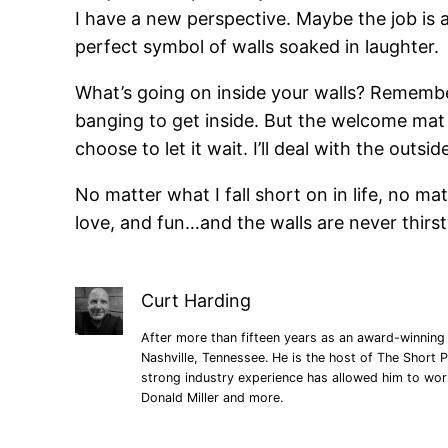
I have a new perspective. Maybe the job is a
perfect symbol of walls soaked in laughter.
What’s going on inside your walls? Remember
banging to get inside. But the welcome mat do
choose to let it wait. I’ll deal with the outsi
No matter what I fall short on in life, no ma
love, and fun…and the walls are never thirst
Curt Harding
After more than fifteen years as an award-winning 
Nashville, Tennessee. He is the host of The Short P
strong industry experience has allowed him to wo
Donald Miller and more.