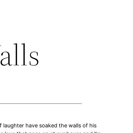
alls
f laughter have soaked the walls of his