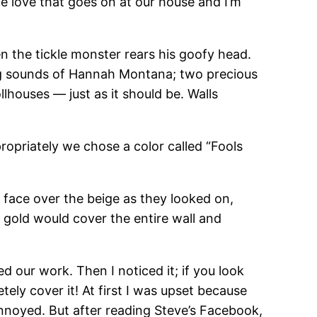
e love that goes on at our house and I’m
en the tickle monster rears his goofy head.
ing sounds of Hannah Montana; two precious
ollhouses — just as it should be. Walls
ropriately we chose a color called “Fools
ey face over the beige as they looked on,
f gold would cover the entire wall and
 our work. Then I noticed it; if you look
tely cover it! At first I was upset because
y annoyed. But after reading Steve’s Facebook,