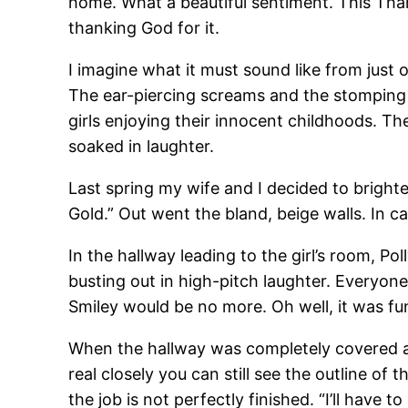
home. What a beautiful sentiment. This Than
thanking God for it.
I imagine what it must sound like from just 
The ear-piercing screams and the stomping 
girls enjoying their innocent childhoods. Thei
soaked in laughter.
Last spring my wife and I decided to bright
Gold.” Out went the bland, beige walls. In ca
In the hallway leading to the girl’s room, Po
busting out in high-pitch laughter. Everyone
Smiley would be no more. Oh well, it was fun 
When the hallway was completely covered and
real closely you can still see the outline of
the job is not perfectly finished. “I’ll have