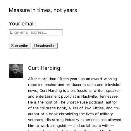
Measure in times, not years
Your email:
Curt Harding
After more than fifteen years as an award-winning
reporter, anchor and producer in radio and television
news, Curt Harding is a professional writer, speaker
and entertainment publicist in Nashville, Tennessee.
He is the host of The Short Pause podcast, author
of the children’s book, A Tail of Two Kitties, and co-
author of a book chronicling the lives of military
veterans. His strong industry experience has allowed
him to work alongside — and collaborate with —