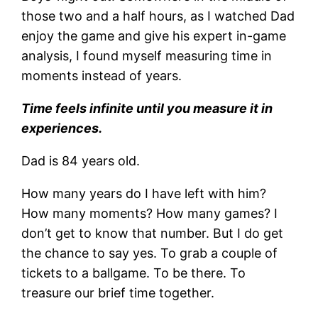
those two and a half hours, as I watched Dad
enjoy the game and give his expert in-game
analysis, I found myself measuring time in
moments instead of years.
Time feels infinite until you measure it in
experiences.
Dad is 84 years old.
How many years do I have left with him?
How many moments? How many games? I
don’t get to know that number. But I do get
the chance to say yes. To grab a couple of
tickets to a ballgame. To be there. To
treasure our brief time together.