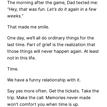
The morning after the game, Dad texted me:
“Hey, that was fun. Let’s do it again in a few
weeks.”
That made me smile.
One day, we’ll all do ordinary things for the
last time. Part of grief is the realization that
those things will never happen again. At least
not in this life.
Time.
We have a funny relationship with it.
Say yes more often. Get the tickets. Take the
trip. Make the call. Memories never made
won’t comfort you when time is up.