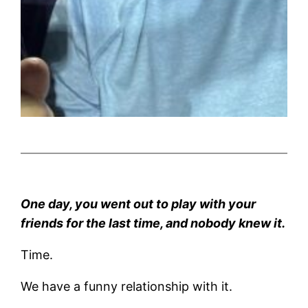
One day, you went out to play with your
friends for the last time, and nobody knew it.
Time.
We have a funny relationship with it.