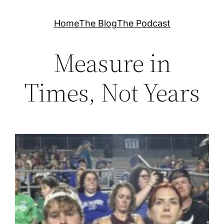
Skip
Home
The Blog
The Podcast
to
content
Measure in
Times, Not Years