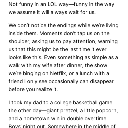
Not funny in an LOL way—funny in the way
we assume it will always wait for us.
We don’t notice the endings while we’re living
inside them. Moments don’t tap us on the
shoulder, asking us to pay attention, warning
us that this might be the last time it ever
looks like this. Even something as simple as a
walk with my wife after dinner, the show
we’re binging on Netflix, or a lunch with a
friend I only see occasionally can disappear
before you realize it.
I took my dad to a college basketball game
the other day—giant pretzel, a little popcorn,
and a hometown win in double overtime.
Boys’ night out. Somewhere in the middle of