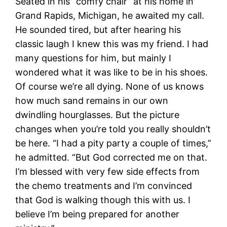
Seated in his “comfy chair” at his home in
Grand Rapids, Michigan, he awaited my call.
He sounded tired, but after hearing his
classic laugh I knew this was my friend. I had
many questions for him, but mainly I
wondered what it was like to be in his shoes.
Of course we’re all dying. None of us knows
how much sand remains in our own
dwindling hourglasses. But the picture
changes when you’re told you really shouldn’t
be here. “I had a pity party a couple of times,”
he admitted. “But God corrected me on that.
I’m blessed with very few side effects from
the chemo treatments and I’m convinced
that God is walking though this with us. I
believe I’m being prepared for another