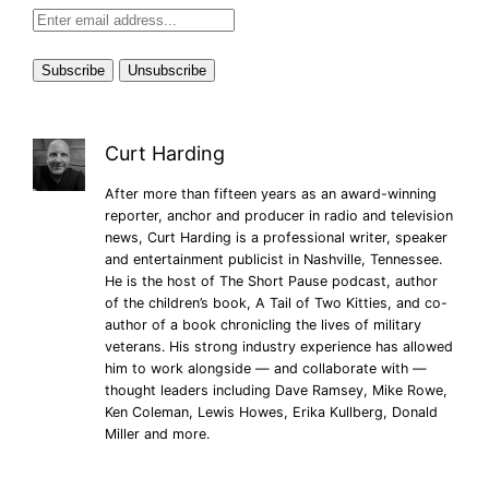
Curt Harding
After more than fifteen years as an award-winning
reporter, anchor and producer in radio and television
news, Curt Harding is a professional writer, speaker
and entertainment publicist in Nashville, Tennessee.
He is the host of The Short Pause podcast, author
of the children’s book, A Tail of Two Kitties, and co-
author of a book chronicling the lives of military
veterans. His strong industry experience has allowed
him to work alongside — and collaborate with —
thought leaders including Dave Ramsey, Mike Rowe,
Ken Coleman, Lewis Howes, Erika Kullberg, Donald
Miller and more.