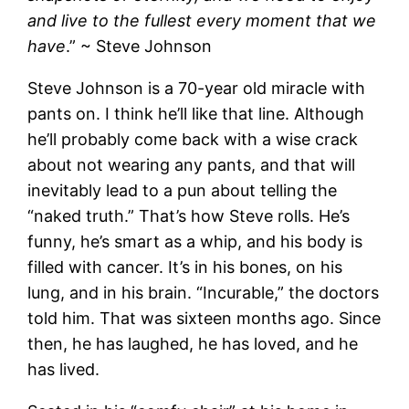
and live to the fullest every moment that we
have
.” ~ Steve Johnson
Steve Johnson is a 70-year old miracle with
pants on. I think he’ll like that line. Although
he’ll probably come back with a wise crack
about not wearing any pants, and that will
inevitably lead to a pun about telling the
“naked truth.” That’s how Steve rolls. He’s
funny, he’s smart as a whip, and his body is
filled with cancer. It’s in his bones, on his
lung, and in his brain. “Incurable,” the doctors
told him. That was sixteen months ago. Since
then, he has laughed, he has loved, and he
has lived.