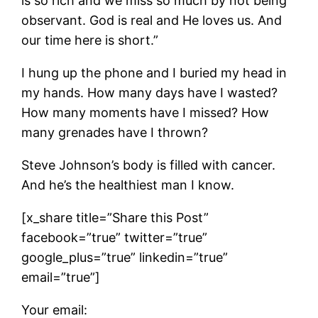
is so rich and we miss so much by not being
observant. God is real and He loves us. And
our time here is short.”
I hung up the phone and I buried my head in
my hands. How many days have I wasted?
How many moments have I missed? How
many grenades have I thrown?
Steve Johnson’s body is filled with cancer.
And he’s the healthiest man I know.
[x_share title=”Share this Post”
facebook=”true” twitter=”true”
google_plus=”true” linkedin=”true”
email=”true”]
Your email: