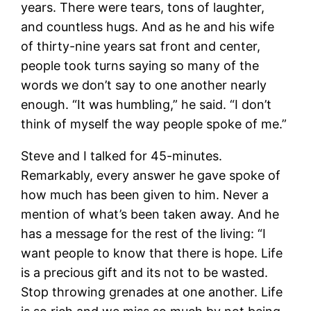
years. There were tears, tons of laughter,
and countless hugs. And as he and his wife
of thirty-nine years sat front and center,
people took turns saying so many of the
words we don’t say to one another nearly
enough. “It was humbling,” he said. “I don’t
think of myself the way people spoke of me.”
Steve and I talked for 45-minutes.
Remarkably, every answer he gave spoke of
how much has been given to him. Never a
mention of what’s been taken away. And he
has a message for the rest of the living: “I
want people to know that there is hope. Life
is a precious gift and its not to be wasted.
Stop throwing grenades at one another. Life