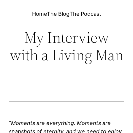
Skip
Home
The Blog
The Podcast
to
content
My Interview
with a Living Man
“
Moments are everything. Moments are
snapshots of eternity, and we need to enjoy