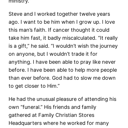
ministry.”
Steve and I worked together twelve years
ago. I want to be him when I grow up. I love
this man’s faith. If cancer thought it could
take him fast, it badly miscalculated. “It really
is a gift,” he said. “I wouldn’t wish the journey
on anyone, but I wouldn’t trade it for
anything. I have been able to pray like never
before. I have been able to help more people
than ever before. God had to slow me down
to get closer to Him.”
He had the unusual pleasure of attending his
own “funeral.” His friends and family
gathered at Family Christian Stores
Headquarters where he worked for many