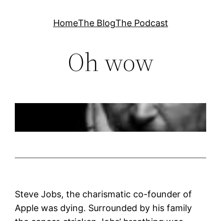
Skip
Home
The Blog
The Podcast
to
content
Oh wow
Steve Jobs, the charismatic co-founder of
Apple was dying. Surrounded by his family