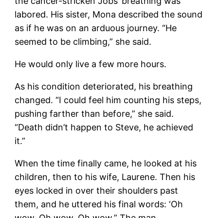
the cancer-stricken Jobs’ breathing was
labored. His sister, Mona described the sound
as if he was on an arduous journey. “He
seemed to be climbing,” she said.
He would only live a few more hours.
As his condition deteriorated, his breathing
changed. “I could feel him counting his steps,
pushing farther than before,” she said.
“Death didn’t happen to Steve, he achieved
it.”
When the time finally came, he looked at his
children, then to his wife, Laurene. Then his
eyes locked in over their shoulders past
them, and he uttered his final words: ‘Oh
wow. Oh wow. Oh wow.” The man