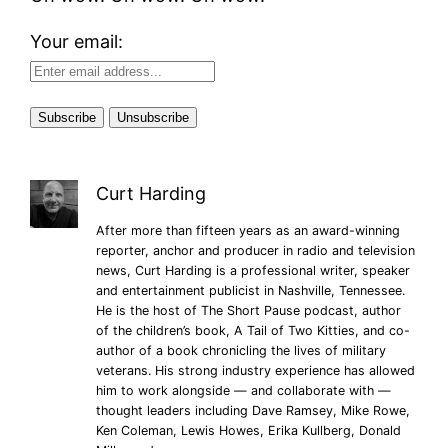
Your email:
Curt Harding
After more than fifteen years as an award-winning
reporter, anchor and producer in radio and television
news, Curt Harding is a professional writer, speaker
and entertainment publicist in Nashville, Tennessee.
He is the host of The Short Pause podcast, author
of the children’s book, A Tail of Two Kitties, and co-
author of a book chronicling the lives of military
veterans. His strong industry experience has allowed
him to work alongside — and collaborate with —
thought leaders including Dave Ramsey, Mike Rowe,
Ken Coleman, Lewis Howes, Erika Kullberg, Donald