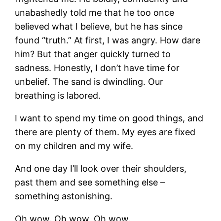
unabashedly told me that he too once
believed what I believe, but he has since
found “truth.” At first, I was angry. How dare
him? But that anger quickly turned to
sadness. Honestly, I don’t have time for
unbelief. The sand is dwindling. Our
breathing is labored.
I want to spend my time on good things, and
there are plenty of them. My eyes are fixed
on my children and my wife.
And one day I’ll look over their shoulders,
past them and see something else –
something astonishing.
Oh wow. Oh wow. Oh wow.