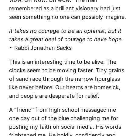
remembered as a brilliant visionary had just
seen something no one can possibly imagine.
It takes no courage to be an optimist, but it
takes a great deal of courage to have hope.
~ Rabbi Jonathan Sacks
This is an interesting time to be alive. The
clocks seem to be moving faster. Tiny grains
of sand race through the narrow hourglass
like never before. Our hearts are homesick,
and people are desperate for relief.
A “friend” from high school messaged me
one day out of the blue challenging me for
posting my faith on social media. His words
frightened me. He boldly, confidently and