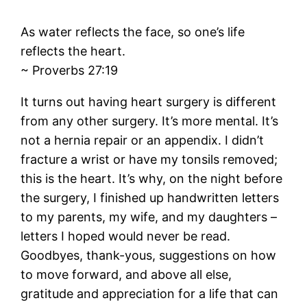
As water reflects the face, so one’s life
reflects the heart.
~ Proverbs 27:19
It turns out having heart surgery is different
from any other surgery. It’s more mental. It’s
not a hernia repair or an appendix. I didn’t
fracture a wrist or have my tonsils removed;
this is the heart. It’s why, on the night before
the surgery, I finished up handwritten letters
to my parents, my wife, and my daughters –
letters I hoped would never be read.
Goodbyes, thank-yous, suggestions on how
to move forward, and above all else,
gratitude and appreciation for a life that can