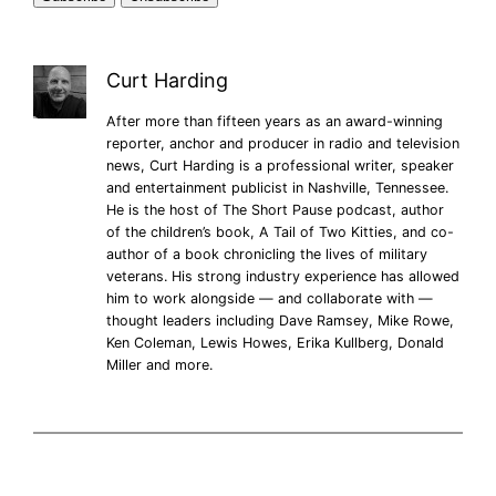
Curt Harding
After more than fifteen years as an award-winning
reporter, anchor and producer in radio and television
news, Curt Harding is a professional writer, speaker
and entertainment publicist in Nashville, Tennessee.
He is the host of The Short Pause podcast, author
of the children’s book, A Tail of Two Kitties, and co-
author of a book chronicling the lives of military
veterans. His strong industry experience has allowed
him to work alongside — and collaborate with —
thought leaders including Dave Ramsey, Mike Rowe,
Ken Coleman, Lewis Howes, Erika Kullberg, Donald
Miller and more.