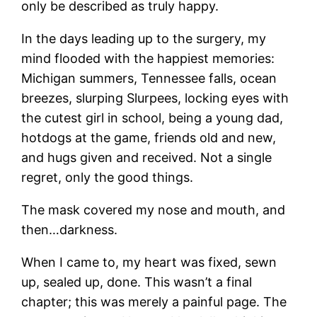
only be described as truly happy.
In the days leading up to the surgery, my
mind flooded with the happiest memories:
Michigan summers, Tennessee falls, ocean
breezes, slurping Slurpees, locking eyes with
the cutest girl in school, being a young dad,
hotdogs at the game, friends old and new,
and hugs given and received. Not a single
regret, only the good things.
The mask covered my nose and mouth, and
then…darkness.
When I came to, my heart was fixed, sewn
up, sealed up, done. This wasn’t a final
chapter; this was merely a painful page. The