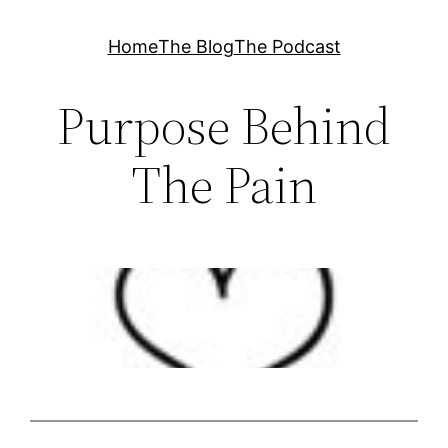
Skip
Home
The Blog
The Podcast
to
content
Purpose Behind
The Pain