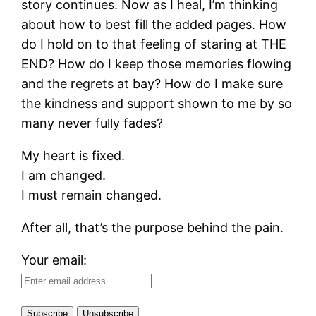
story continues. Now as I heal, I’m thinking
about how to best fill the added pages. How
do I hold on to that feeling of staring at THE
END? How do I keep those memories flowing
and the regrets at bay? How do I make sure
the kindness and support shown to me by so
many never fully fades?
My heart is fixed.
I am changed.
I must remain changed.
After all, that’s the purpose behind the pain.
Your email: