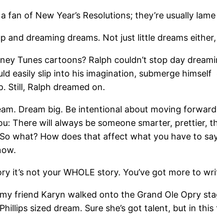
 a fan of New Year’s Resolutions; they’re usually lam
up and dreaming dreams. Not just little dreams either
oney Tunes cartoons? Ralph couldn’t stop day dreami
d easily slip into his imagination, submerge himself
. Still, Ralph dreamed on.
eam. Dream big. Be intentional about moving forward.
you: There will always be someone smarter, prettier, 
 So what? How does that affect what you have to sa
now.
ory it’s not your WHOLE story. You’ve got more to wr
s my friend Karyn walked onto the Grand Ole Opry st
hillips sized dream. Sure she’s got talent, but in this