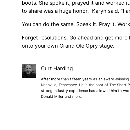
boots. She spoke it, prayed it and worked i
to share was a huge honor,” Karyn said. “I a
You can do the same. Speak it. Pray it. Work it
Forget resolutions. Go ahead and get more fi
onto your own Grand Ole Opry stage.
Curt Harding
After more than fifteen years as an award-winning 
Nashville, Tennessee. He is the host of The Short P
strong industry experience has allowed him to wo
Donald Miller and more.