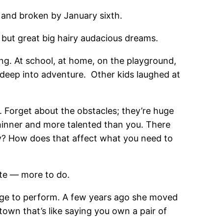
e and broken by January sixth.
, but great big hairy audacious dreams.
ng. At school, at home, on the playground,
 deep into adventure. Other kids laughed at
 Forget about the obstacles; they’re huge
thinner and more talented than you. There
y? How does that affect what you need to
ite — more to do.
age to perform. A few years ago she moved
 town that’s like saying you own a pair of