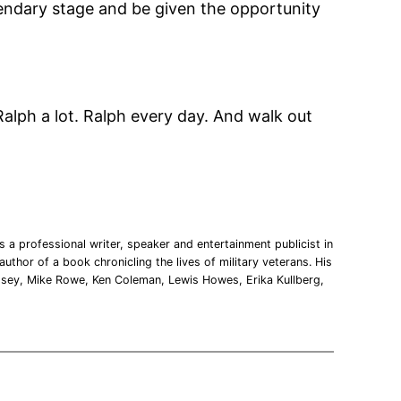
egendary stage and be given the opportunity
Ralph a lot. Ralph every day. And walk out
 a professional writer, speaker and entertainment publicist in
uthor of a book chronicling the lives of military veterans. His
msey, Mike Rowe, Ken Coleman, Lewis Howes, Erika Kullberg,