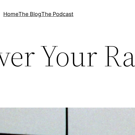
Home
The Blog
The Podcast
ver Your R