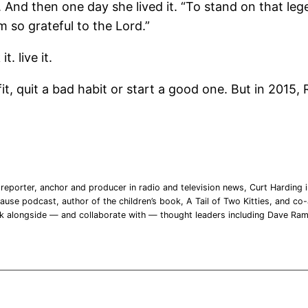
t. And then one day she lived it. “To stand on that l
m so grateful to the Lord.”
. live it.
t, quit a bad habit or start a good one. But in 2015, 
reporter, anchor and producer in radio and television news, Curt Harding is
ause podcast, author of the children’s book, A Tail of Two Kitties, and co-a
rk alongside — and collaborate with — thought leaders including Dave Ra