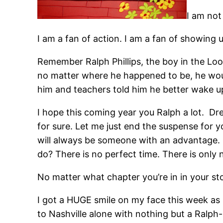
I am not
I am a fan of action. I am a fan of showing 
Remember Ralph Phillips, the boy in the Lo
no matter where he happened to be, he woul
him and teachers told him he better wake up
I hope this coming year you Ralph a lot. Dr
for sure. Let me just end the suspense for 
will always be someone with an advantage.
do? There is no perfect time. There is only 
No matter what chapter you’re in in your st
I got a HUGE smile on my face this week a
to Nashville alone with nothing but a Ralph-P