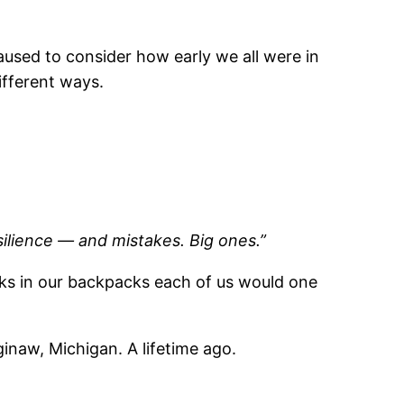
aused to consider how early we all were in
ifferent ways.
resilience — and mistakes. Big ones.”
ocks in our backpacks each of us would one
inaw, Michigan. A lifetime ago.