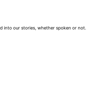
ed into our stories, whether spoken or not.