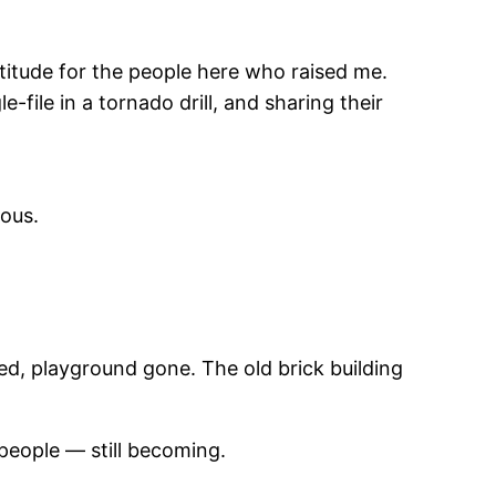
atitude for the people here who raised me.
file in a tornado drill, and sharing their
yous.
d, playground gone. The old brick building
people — still becoming.