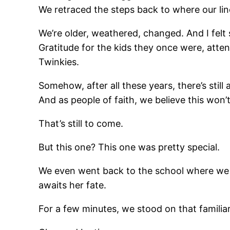
We retraced the steps back to where our line
We’re older, weathered, changed. And I felt 
Gratitude for the kids they once were, atten
Twinkies.
Somehow, after all these years, there’s still
And as people of faith, we believe this won’
That’s still to come.
But this one? This one was pretty special.
We even went back to the school where we m
awaits her fate.
For a few minutes, we stood on that familia