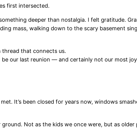
s first intersected.
something deeper than nostalgia. I felt gratitude. Gr
ding mass, walking down to the scary basement single-
 a thread that connects us.
t be our last reunion — and certainly not our most jo
et. It’s been closed for years now, windows smashe
r ground. Not as the kids we once were, but as older 