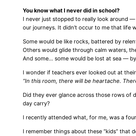
You know what I never did in school?
I never just stopped to really look around —
our journeys. It didn’t occur to me that lif
Some would be like rocks, battered by relen
Others would glide through calm waters, th
And some… some would be lost at sea — by 
I wonder if teachers ever looked out at the
“In this room, there will be heartache. There
Did they ever glance across those rows of d
day carry?
I recently attended what, for me, was a fou
I remember things about these “kids” that d