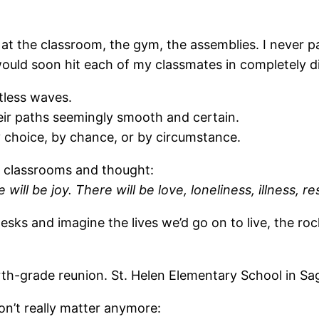
 at the classroom, the gym, the assemblies. I never p
e would soon hit each of my classmates in completely d
tless waves.
eir paths seemingly smooth and certain.
choice, by chance, or by circumstance.
ir classrooms and thought:
 will be joy. There will be love, loneliness, illness, 
esks and imagine the lives we’d go on to live, the r
rth-grade reunion. St. Helen Elementary School in Sag
on’t really matter anymore: