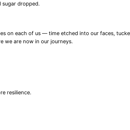
d sugar dropped.
miles on each of us — time etched into our faces, tuck
re we are now in our journeys.
e resilience.