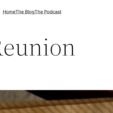
Home
The Blog
The Podcast
Reunion