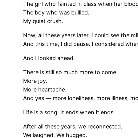
The girl who fainted in class when her bloo
The boy who was bullied.
My quiet crush.
Now, all these years later, I could see the 
And this time, I did pause. I considered whe
And I looked ahead.
There is still so much more to come.
More joy.
More heartache.
And yes — more loneliness, more illness, mor
Life is a song. It ends when it ends.
After all these years, we reconnected.
We laughed. We hugged.