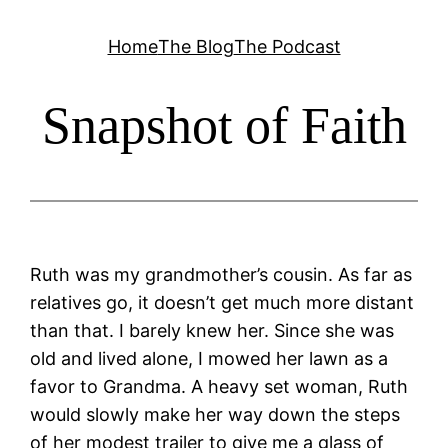
Skip
Home
The Blog
The Podcast
to
content
Snapshot of Faith
Ruth was my grandmother’s cousin. As far as
relatives go, it doesn’t get much more distant
than that. I barely knew her. Since she was
old and lived alone, I mowed her lawn as a
favor to Grandma. A heavy set woman, Ruth
would slowly make her way down the steps
of her modest trailer to give me a glass of