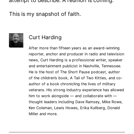
attempt to describe. A reunion is coming.
This is my snapshot of faith.
Curt Harding
After more than fifteen years as an award-winning
reporter, anchor and producer in radio and television
news, Curt Harding is a professional writer, speaker
and entertainment publicist in Nashville, Tennessee.
He is the host of The Short Pause podcast, author
of the children’s book, A Tail of Two Kitties, and co-
author of a book chronicling the lives of military
veterans. His strong industry experience has allowed
him to work alongside — and collaborate with —
thought leaders including Dave Ramsey, Mike Rowe,
Ken Coleman, Lewis Howes, Erika Kullberg, Donald
Miller and more.