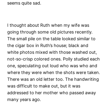
seems quite sad.
I thought about Ruth when my wife was
going through some old pictures recently.
The small pile on the table looked similar to
the cigar box in Ruth’s house; black and
white photos mixed with those washed out,
not-so-crisp colored ones. Polly studied each
one, speculating out loud who was who and
where they were when the shots were taken.
There was an old letter too. The handwriting
was difficult to make out, but it was
addressed to her mother who passed away
many years ago.