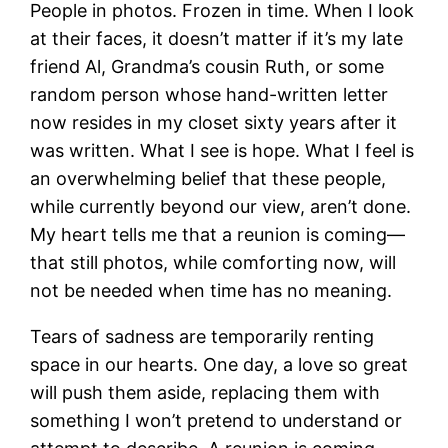
People in photos. Frozen in time. When I look
at their faces, it doesn’t matter if it’s my late
friend Al, Grandma’s cousin Ruth, or some
random person whose hand-written letter
now resides in my closet sixty years after it
was written. What I see is hope. What I feel is
an overwhelming belief that these people,
while currently beyond our view, aren’t done.
My heart tells me that a reunion is coming—
that still photos, while comforting now, will
not be needed when time has no meaning.
Tears of sadness are temporarily renting
space in our hearts. One day, a love so great
will push them aside, replacing them with
something I won’t pretend to understand or