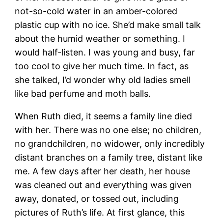
not-so-cold water in an amber-colored
plastic cup with no ice. She’d make small talk
about the humid weather or something. I
would half-listen. I was young and busy, far
too cool to give her much time. In fact, as
she talked, I’d wonder why old ladies smell
like bad perfume and moth balls.
When Ruth died, it seems a family line died
with her. There was no one else; no children,
no grandchildren, no widower, only incredibly
distant branches on a family tree, distant like
me. A few days after her death, her house
was cleaned out and everything was given
away, donated, or tossed out, including
pictures of Ruth’s life. At first glance, this