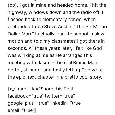
too), I got in mine and headed home. I hit the
highway, windows down and the radio off. I
flashed back to elementary school when I
pretended to be Steve Austin, “The Six Million
Dollar Man.” I actually “ran” to school in slow
motion and told my classmates I got there in
seconds. All these years later, I felt like God
was winking at me as He arranged this
meeting with Jason – the real Bionic Man;
better, stronger and fastly letting God write
the epic next chapter in a pretty cool story.
[x_share title=”Share this Post”
facebook=”true” twitter=”true”
google_plus=”true” linkedin=”true”
email=”true”]