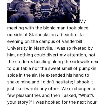
My
meeting with the bionic man took place
outside of Starbucks on a beautiful fall
evening on the campus of Vanderbilt
University in Nashville. I was so riveted by
him, nothing could divert my attention, not
the students hustling along the sidewalk next
to our table nor the sweet smell of pumpkin
spice in the air. He extended his hand to
shake mine and I didn’t hesitate; I shook it
just like I would any other. We exchanged a
few pleasantries and then I asked, “What’s
your story?” I was hooked for the next hour.