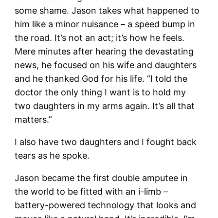
some shame. Jason takes what happened to
him like a minor nuisance – a speed bump in
the road. It’s not an act; it’s how he feels.
Mere minutes after hearing the devastating
news, he focused on his wife and daughters
and he thanked God for his life. “I told the
doctor the only thing I want is to hold my
two daughters in my arms again. It’s all that
matters.”
I also have two daughters and I fought back
tears as he spoke.
Jason became the first double amputee in
the world to be fitted with an i-limb –
battery-powered technology that looks and