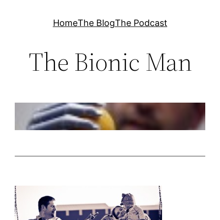
Skip
Home
The Blog
The Podcast
to
content
The Bionic Man