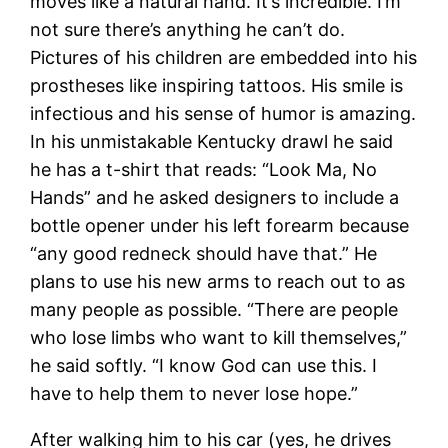
moves like a natural hand. It’s incredible. I’m
not sure there’s anything he can’t do.
Pictures of his children are embedded into his
prostheses like inspiring tattoos. His smile is
infectious and his sense of humor is amazing.
In his unmistakable Kentucky drawl he said
he has a t-shirt that reads: “Look Ma, No
Hands” and he asked designers to include a
bottle opener under his left forearm because
“any good redneck should have that.” He
plans to use his new arms to reach out to as
many people as possible. “There are people
who lose limbs who want to kill themselves,”
he said softly. “I know God can use this. I
have to help them to never lose hope.”
After walking him to his car (yes, he drives