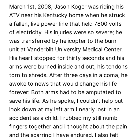
March 1st, 2008, Jason Koger was riding his
ATV near his Kentucky home when he struck
a fallen, live power line that held 7800 volts
of electricity. His injuries were so severe; he
was transferred by helicopter to the burn
unit at Vanderbilt University Medical Center.
His heart stopped for thirty seconds and his
arms were burned inside and out, his tendons
torn to shreds. After three days in a coma, he
awoke to news that would change his life
forever: Both arms had to be amputated to
save his life. As he spoke, I couldn’t help but
look down at my left arm I nearly lost in an
accident as a child. I rubbed my still numb
fingers together and I thought about the pain
and the scarring I have endured. I also felt