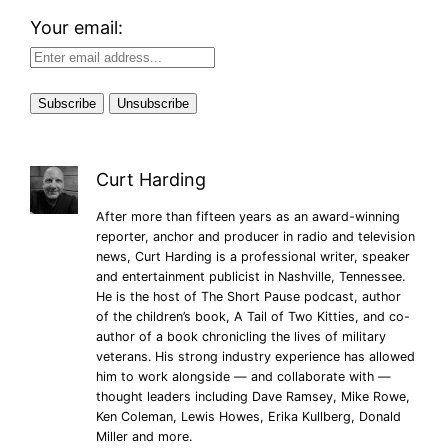
Your email:
Curt Harding
After more than fifteen years as an award-winning
reporter, anchor and producer in radio and television
news, Curt Harding is a professional writer, speaker
and entertainment publicist in Nashville, Tennessee.
He is the host of The Short Pause podcast, author
of the children’s book, A Tail of Two Kitties, and co-
author of a book chronicling the lives of military
veterans. His strong industry experience has allowed
him to work alongside — and collaborate with —
thought leaders including Dave Ramsey, Mike Rowe,
Ken Coleman, Lewis Howes, Erika Kullberg, Donald
Miller and more.