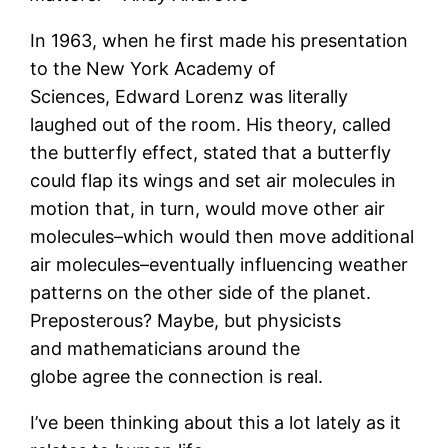
In 1963, when he first made his presentation
to the New York Academy of
Sciences, Edward Lorenz was literally
laughed out of the room. His theory, called
the butterfly effect, stated that a butterfly
could flap its wings and set air molecules in
motion that, in turn, would move other air
molecules–which would then move additional
air molecules–eventually influencing weather
patterns on the other side of the planet.
Preposterous? Maybe, but physicists
and mathematicians around the
globe agree the connection is real.
I’ve been thinking about this a lot lately as it