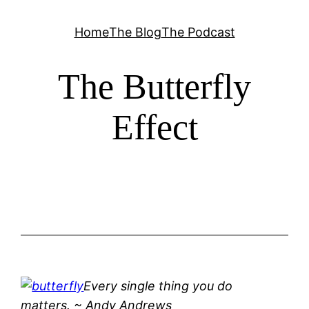
Skip
Home
The Blog
The Podcast
to
content
The Butterfly
Effect
Every single thing you do
matters.
~ Andy Andrews