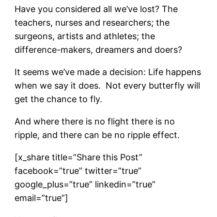
Have you considered all we’ve lost? The
teachers, nurses and researchers; the
surgeons, artists and athletes; the
difference-makers, dreamers and doers?
It seems we’ve made a decision: Life happens
when we say it does. Not every butterfly will
get the chance to fly.
And where there is no flight there is no
ripple, and there can be no ripple effect.
[x_share title=”Share this Post”
facebook=”true” twitter=”true”
google_plus=”true” linkedin=”true”
email=”true”]