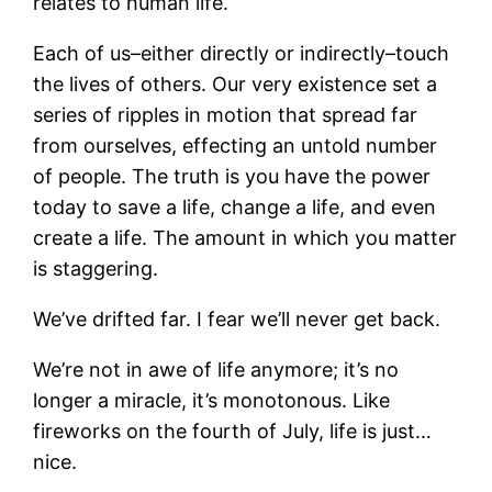
relates to human life.
Each of us–either directly or indirectly–touch
the lives of others. Our very existence set a
series of ripples in motion that spread far
from ourselves, effecting an untold number
of people. The truth is you have the power
today to save a life, change a life, and even
create a life. The amount in which you matter
is staggering.
We’ve drifted far. I fear we’ll never get back.
We’re not in awe of life anymore; it’s no
longer a miracle, it’s monotonous. Like
fireworks on the fourth of July, life is just…
nice.