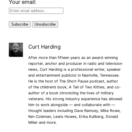
Your email:
Curt Harding
After more than fifteen years as an award-winning
reporter, anchor and producer in radio and television
news, Curt Harding is a professional writer, speaker
and entertainment publicist in Nashville, Tennessee.
He is the host of The Short Pause podcast, author
of the children’s book, A Tail of Two Kitties, and co-
author of a book chronicling the lives of military
veterans. His strong industry experience has allowed
him to work alongside — and collaborate with —
thought leaders including Dave Ramsey, Mike Rowe,
Ken Coleman, Lewis Howes, Erika Kullberg, Donald
Miller and more.