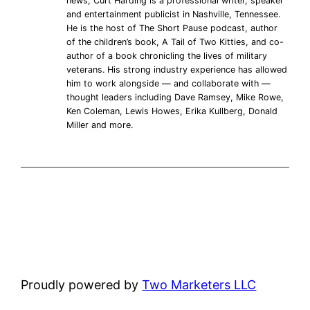
news, Curt Harding is a professional writer, speaker
and entertainment publicist in Nashville, Tennessee.
He is the host of The Short Pause podcast, author
of the children’s book, A Tail of Two Kitties, and co-
author of a book chronicling the lives of military
veterans. His strong industry experience has allowed
him to work alongside — and collaborate with —
thought leaders including Dave Ramsey, Mike Rowe,
Ken Coleman, Lewis Howes, Erika Kullberg, Donald
Miller and more.
Proudly powered by
Two Marketers LLC