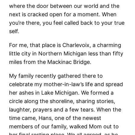
where the door between our world and the
next is cracked open for a moment. When
you’re there, you feel called back to your true
self.
For me, that place is Charlevoix, a charming
little city in Northern Michigan less than fifty
miles from the Mackinac Bridge.
My family recently gathered there to
celebrate my mother-in-law’s life and spread
her ashes in Lake Michigan. We formed a
circle along the shoreline, sharing stories,
laughter, prayers and a few tears. When the
time came, Hans, one of the newest
members of our family, walked Mom out to
her final resting place. We all agreed, as he