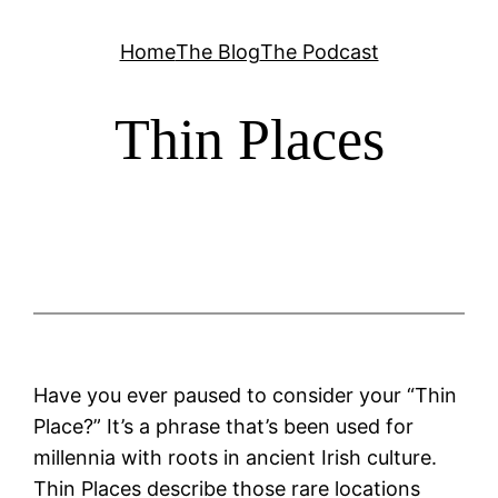
Skip
Home
The Blog
The Podcast
to
content
Thin Places
Have you ever paused to consider your “Thin
Place?” It’s a phrase that’s been used for
millennia with roots in ancient Irish culture.
Thin Places describe those rare locations