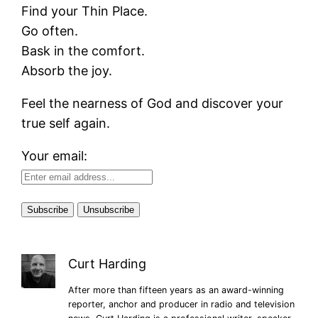
Find your Thin Place.
Go often.
Bask in the comfort.
Absorb the joy.
Feel the nearness of God and discover your
true self again.
Your email:
Curt Harding
After more than fifteen years as an award-winning
reporter, anchor and producer in radio and television