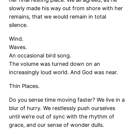
slowly made his way out from shore with her
remains, that we would remain in total
silence.
Wind.
Waves.
An occasional bird song.
The volume was turned down on an
increasingly loud world. And God was near.
Thin Places.
Do you sense time moving faster? We live in a
blur of hurry. We restlessly push ourselves
until we’re out of sync with the rhythm of
grace, and our sense of wonder dulls.