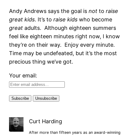
Andy Andrews says the goal is
not
to
raise
great kids
. It’s to
raise kids
who become
great
adults. Although eighteen summers
feel like eighteen minutes right now, I know
they’re on their way. Enjoy every minute.
Time may be undefeated, but it’s the most
precious thing we’ve got.
Your email:
Curt Harding
After more than fifteen years as an award-winning