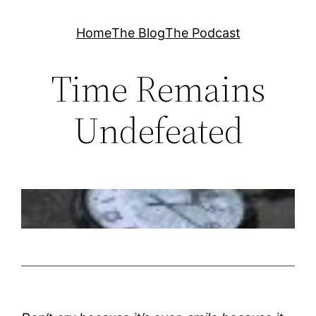
Skip
Home
The Blog
The Podcast
to
content
Time Remains
Undefeated