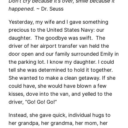
Don’t cry because it’s over, smile because it
happened.
~ Dr. Seuss
Yesterday, my wife and I gave something
precious to the United States Navy: our
daughter. The goodbye was swift. The
driver of her airport transfer van held the
door open and our family surrounded Emily in
the parking lot. I know my daughter. I could
tell she was determined to hold it together.
She wanted to make a clean getaway. If she
could have, she would have blown a few
kisses, dove into the van, and yelled to the
driver, “Go! Go! Go!”
Instead, she gave quick, individual hugs to
her grandpa, her grandma, her mom, her