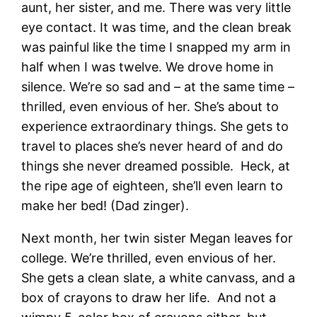
aunt, her sister, and me. There was very little
eye contact. It was time, and the clean break
was painful like the time I snapped my arm in
half when I was twelve. We drove home in
silence. We’re so sad and – at the same time –
thrilled, even envious of her. She’s about to
experience extraordinary things. She gets to
travel to places she’s never heard of and do
things she never dreamed possible. Heck, at
the ripe age of eighteen, she’ll even learn to
make her bed! (Dad zinger).
Next month, her twin sister Megan leaves for
college. We’re thrilled, even envious of her.
She gets a clean slate, a white canvass, and a
box of crayons to draw her life. And not a