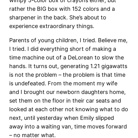
wimpy 5-color box of crayons either, but
rather the BIG box with 152 colors and a
sharpener in the back. She’s about to
experience extraordinary things.
Parents of young children, I tried. Believe me,
I tried. I did everything short of making a
time machine out of a DeLorean to slow the
hands. It turns out, generating 1.21 gigawatts
is not the problem – the problem is that time
is undefeated. From the moment my wife
and I brought our newborn daughters home,
set them on the floor in their car seats and
looked at each other not knowing what to do
next, until yesterday when Emily slipped
away into a waiting van, time moves forward
– no matter what.