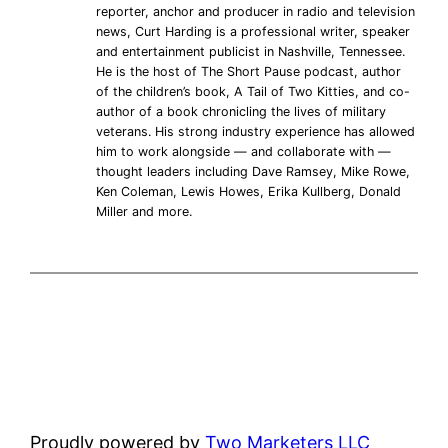
reporter, anchor and producer in radio and television
news, Curt Harding is a professional writer, speaker
and entertainment publicist in Nashville, Tennessee.
He is the host of The Short Pause podcast, author
of the children’s book, A Tail of Two Kitties, and co-
author of a book chronicling the lives of military
veterans. His strong industry experience has allowed
him to work alongside — and collaborate with —
thought leaders including Dave Ramsey, Mike Rowe,
Ken Coleman, Lewis Howes, Erika Kullberg, Donald
Miller and more.
Proudly powered by
Two Marketers LLC