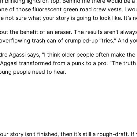
h blinking lights on top. Behind me there would be 
 of those fluorescent green road crew vests, I wou
re not sure what your story is going to look like. It’s
thout the benefit of an eraser. The results aren’t al
 overflowing trash can of crumpled-up “tries.” And y
dre Agassi says, “I think older people often make the
Aggasi transformed from a punk to a pro. “The truth is
young people need to hear.
r story isn’t finished, then it’s still a rough-draft. If