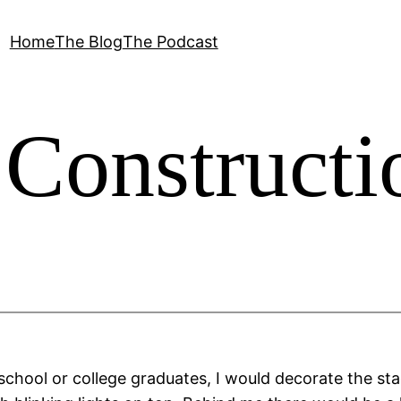
Home
The Blog
The Podcast
Constructi
 school or college graduates, I would decorate the stag