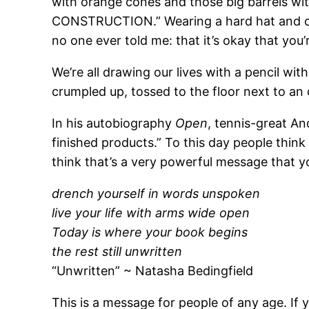
with orange cones and those big barrels wit
CONSTRUCTION.” Wearing a hard hat and one
no one ever told me: that it’s okay that you’
We’re all drawing our lives with a pencil wi
crumpled up, tossed to the floor next to an
In his autobiography
Open
, tennis-great An
finished products.” To this day people think 
think that’s a very powerful message that 
drench yourself in words unspoken
live your life with arms wide open
Today is where your book begins
the rest still unwritten
“Unwritten” ~ Natasha Bedingfield
This is a message for people of any age. If you