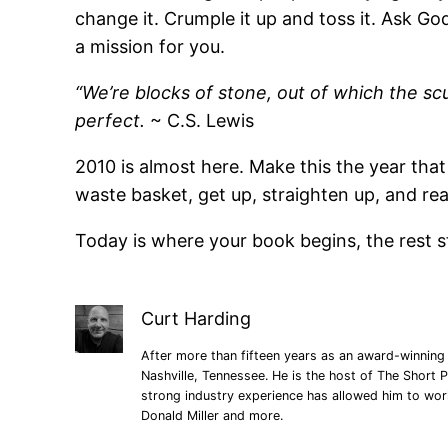
change it. Crumple it up and toss it. Ask Go
a mission for you.
“We’re blocks of stone, out of which the s
perfect.
~ C.S. Lewis
2010 is almost here. Make this the year that
waste basket, get up, straighten up, and rea
Today is where your book begins, the rest st
Curt Harding
After more than fifteen years as an award-winning 
Nashville, Tennessee. He is the host of The Short P
strong industry experience has allowed him to wo
Donald Miller and more.