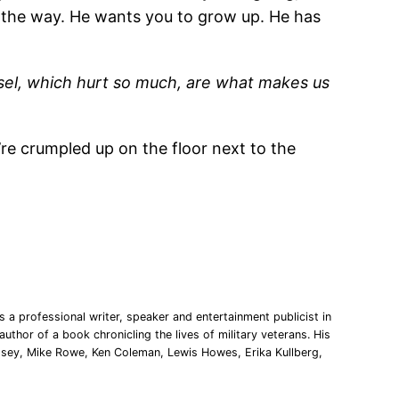
ou the way. He wants you to grow up. He has
isel, which hurt so much, are what makes us
’re crumpled up on the floor next to the
 a professional writer, speaker and entertainment publicist in
uthor of a book chronicling the lives of military veterans. His
msey, Mike Rowe, Ken Coleman, Lewis Howes, Erika Kullberg,