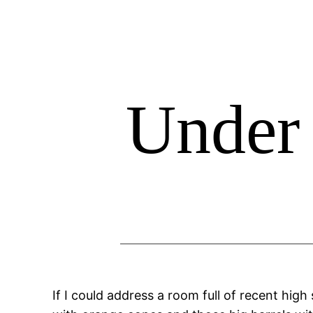
Skip
to
content
Under 
If I could address a room full of recent high