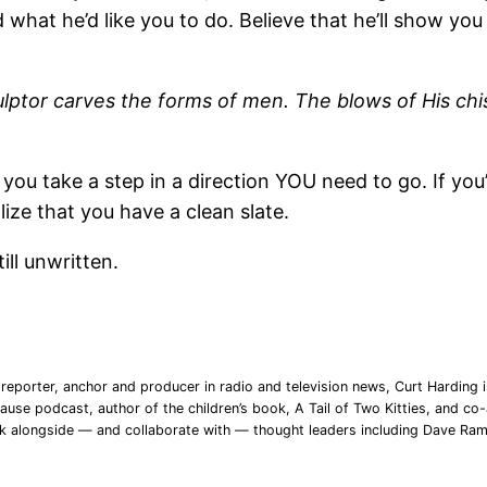
d what he’d like you to do. Believe that he’ll show y
culptor carves the forms of men. The blows of His ch
 you take a step in a direction YOU need to go. If you
lize that you have a clean slate.
ill unwritten.
reporter, anchor and producer in radio and television news, Curt Harding is
ause podcast, author of the children’s book, A Tail of Two Kitties, and co-a
rk alongside — and collaborate with — thought leaders including Dave Ra