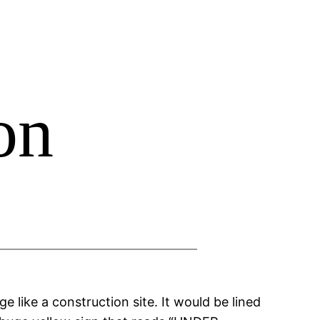
on
e like a construction site. It would be lined