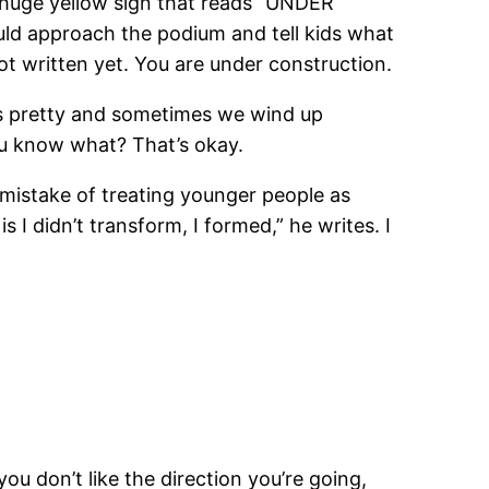
a huge yellow sign that reads “UNDER
ld approach the podium and tell kids what
 not written yet. You are under construction.
ways pretty and sometimes we wind up
ou know what? That’s okay.
 mistake of treating younger people as
 I didn’t transform, I formed,” he writes. I
 you don’t like the direction you’re going,