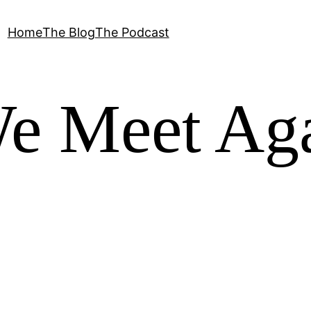
Home
The Blog
The Podcast
We Meet Ag