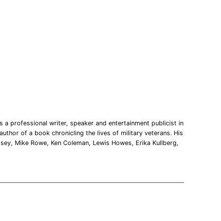
 a professional writer, speaker and entertainment publicist in
uthor of a book chronicling the lives of military veterans. His
msey, Mike Rowe, Ken Coleman, Lewis Howes, Erika Kullberg,