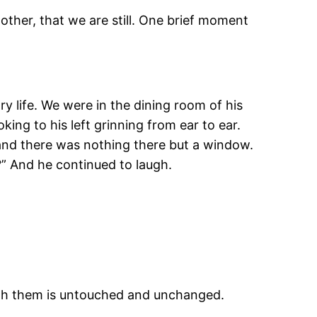
other, that we are still. One brief moment
y life. We were in the dining room of his
ng to his left grinning from ear to ear.
 and there was nothing there but a window.
?” And he continued to laugh.
 with them is untouched and unchanged.