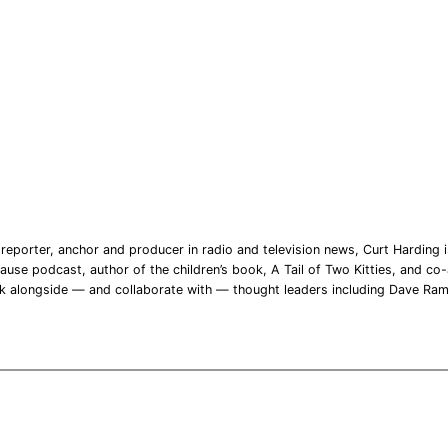
reporter, anchor and producer in radio and television news, Curt Harding is
ause podcast, author of the children’s book, A Tail of Two Kitties, and co-a
rk alongside — and collaborate with — thought leaders including Dave Ra