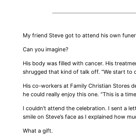
My friend Steve got to attend his own funer
Can you imagine?
His body was filled with cancer. His treatme
shrugged that kind of talk off. “We start to 
His co-workers at Family Christian Stores de
he could really enjoy this one. “This is a tim
I couldn’t attend the celebration. I sent a l
smile on Steve’s face as I explained how m
What a gift.