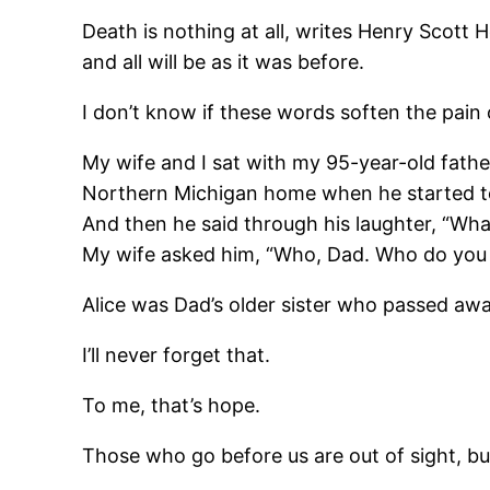
Death is nothing at all, writes Henry Scott 
and all will be as it was before.
I don’t know if these words soften the pain o
My wife and I sat with my 95-year-old father
Northern Michigan home when he started to l
And then he said through his laughter, “Wha
My wife asked him, “Who, Dad. Who do you se
Alice was Dad’s older sister who passed away
I’ll never forget that.
To me, that’s hope.
Those who go before us are out of sight, bu