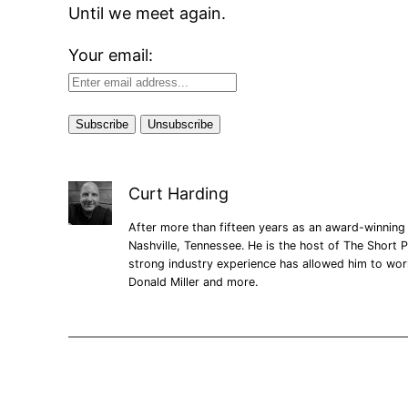
Until we meet again.
Your email:
Curt Harding
After more than fifteen years as an award-winning 
Nashville, Tennessee. He is the host of The Short P
strong industry experience has allowed him to wo
Donald Miller and more.