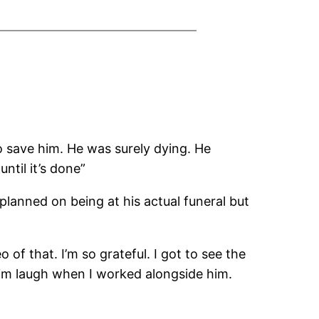
to save him. He was surely dying. He
ntil it’s done”
 planned on being at his actual funeral but
 of that. I’m so grateful. I got to see the
him laugh when I worked alongside him.