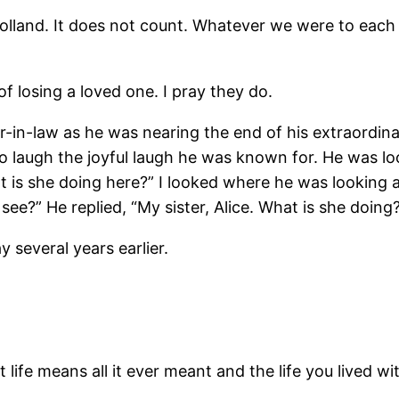
Holland. It does not count. Whatever we were to each 
f losing a loved one. I pray they do.
-in-law as he was nearing the end of his extraordinar
augh the joyful laugh he was known for. He was looki
t is she doing here?” I looked where he was looking
e?” He replied, “My sister, Alice. What is she doing
 several years earlier.
t life means all it ever meant and the life you lived