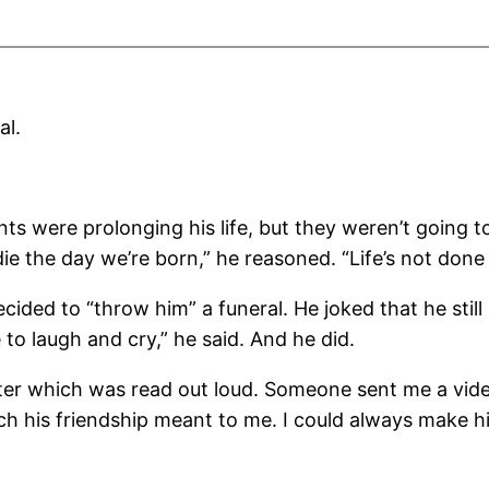
al.
nts were prolonging his life, but they weren’t going 
die the day we’re born,” he reasoned. “Life’s not done u
cided to “throw him” a funeral. He joked that he still
e to laugh and cry,” he said. And he did.
etter which was read out loud. Someone sent me a video
uch his friendship meant to me. I could always make 