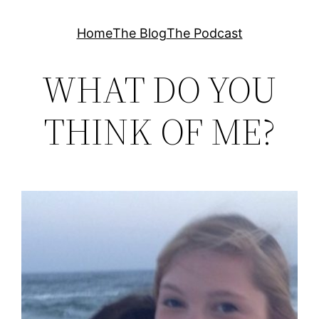
Skip
Home
The Blog
The Podcast
to
content
WHAT DO YOU
THINK OF ME?