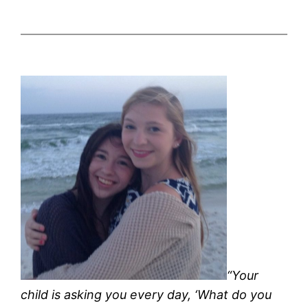
“Your
child is asking you every day, ‘What do you