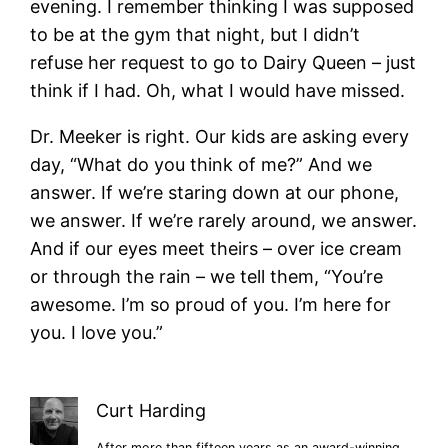
evening. I remember thinking I was supposed
to be at the gym that night, but I didn’t
refuse her request to go to Dairy Queen – just
think if I had. Oh, what I would have missed.
Dr. Meeker is right. Our kids are asking every
day, “What do you think of me?” And we
answer. If we’re staring down at our phone,
we answer. If we’re rarely around, we answer.
And if our eyes meet theirs – over ice cream
or through the rain – we tell them, “You’re
awesome. I’m so proud of you. I’m here for
you. I love you.”
Curt Harding
After more than fifteen years as an award-winning