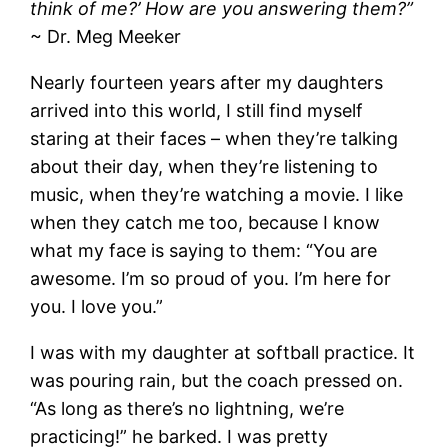
think of me?’ How are you answering them?”
~ Dr. Meg Meeker
Nearly fourteen years after my daughters
arrived into this world, I still find myself
staring at their faces – when they’re talking
about their day, when they’re listening to
music, when they’re watching a movie. I like
when they catch me too, because I know
what my face is saying to them: “You are
awesome. I’m so proud of you. I’m here for
you. I love you.”
I was with my daughter at softball practice. It
was pouring rain, but the coach pressed on.
“As long as there’s no lightning, we’re
practicing!” he barked. I was pretty