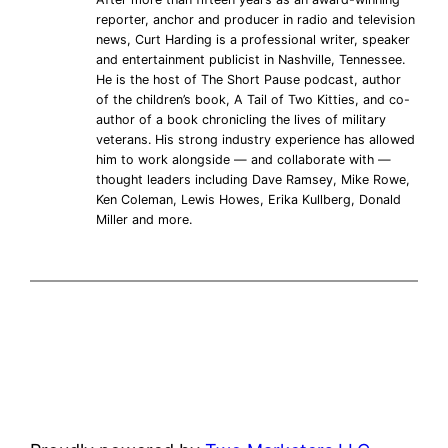
reporter, anchor and producer in radio and television
news, Curt Harding is a professional writer, speaker
and entertainment publicist in Nashville, Tennessee.
He is the host of The Short Pause podcast, author
of the children’s book, A Tail of Two Kitties, and co-
author of a book chronicling the lives of military
veterans. His strong industry experience has allowed
him to work alongside — and collaborate with —
thought leaders including Dave Ramsey, Mike Rowe,
Ken Coleman, Lewis Howes, Erika Kullberg, Donald
Miller and more.