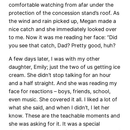
comfortable watching from afar under the
protection of the concession stand’s roof. As
the wind and rain picked up, Megan made a
nice catch and she immediately looked over
to me. Now it was me reading her face: “Did
you see that catch, Dad? Pretty good, huh?
A few days later, I was with my other
daughter, Emily; just the two of us getting ice
cream. She didn’t stop talking for an hour
and a half straight. And she was reading my
face for reactions – boys, friends, school,
even music. She covered it all. I liked a lot of
what she said, and when I didn’t, I let her
know. These are the teachable moments and
she was asking for it. It was a special