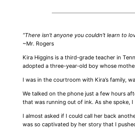
“There isn’t anyone you couldn’t learn to lo
~Mr. Rogers
Kira Higgins is a third-grade teacher in Ten
adopted a three-year-old boy whose mother
I was in the courtroom with Kira’s family, wa
We talked on the phone just a few hours afte
that was running out of ink. As she spoke, I 
I almost asked if I could call her back ano
was so captivated by her story that I push