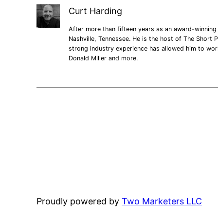
Curt Harding
After more than fifteen years as an award-winning 
Nashville, Tennessee. He is the host of The Short P
strong industry experience has allowed him to wo
Donald Miller and more.
Proudly powered by
Two Marketers LLC