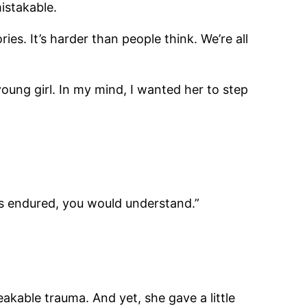
mistakable.
ies. It’s harder than people think. We’re all
oung girl. In my mind, I wanted her to step
he’s endured, you would understand.”
akable trauma. And yet, she gave a little