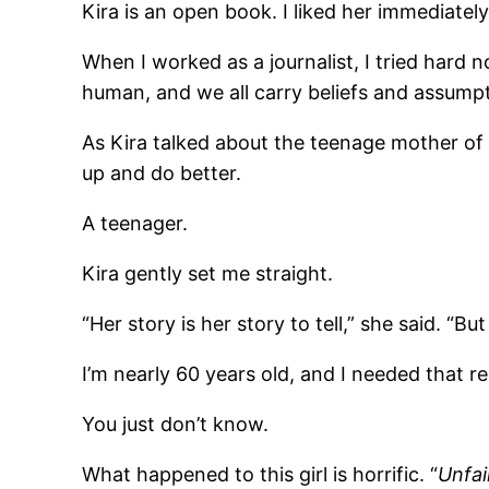
Kira is an open book. I liked her immediately
When I worked as a journalist, I tried hard no
human, and we all carry beliefs and assump
As Kira talked about the teenage mother of 
up and do better.
A teenager.
Kira gently set me straight.
“Her story is her story to tell,” she said. “
I’m nearly 60 years old, and I needed that r
You just don’t know.
What happened to this girl is horrific. “
Unfai