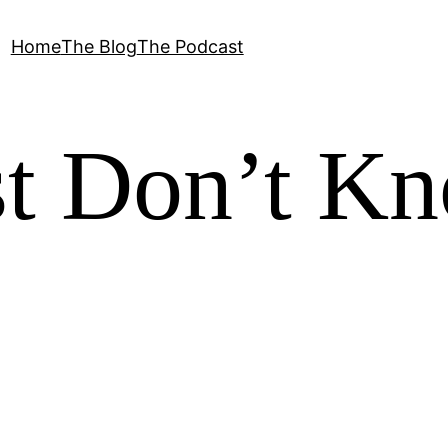
Home
The Blog
The Podcast
st Don’t K