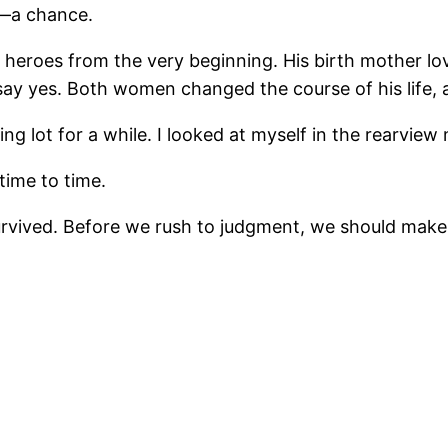
e—a chance.
two heroes from the very beginning. His birth mother
 say yes. Both women changed the course of his life, a
g lot for a while. I looked at myself in the rearview mir
time to time.
vived. Before we rush to judgment, we should make r