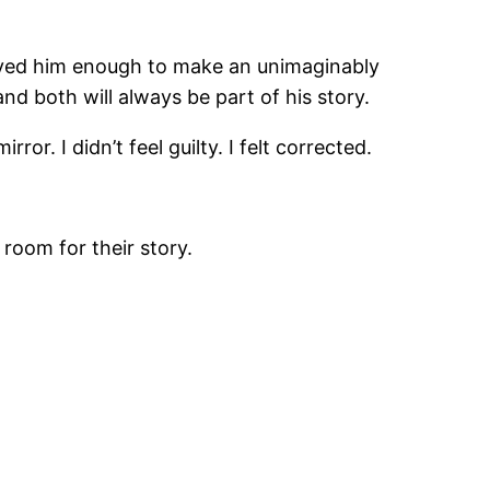
 loved him enough to make an unimaginably
nd both will always be part of his story.
ror. I didn’t feel guilty. I felt corrected.
oom for their story.