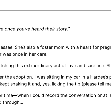
ve once you’ve heard their story.”
nessee. She’s also a foster mom with a heart for preg
 was once in her care.
tching this extraordinary act of love and sacrifice. Sh
r the adoption. I was sitting in my car in a Hardee’s p
kept shaking it and, yes, licking the tip (please tell 
ther time—when I could record the conversation or at 
ed through…