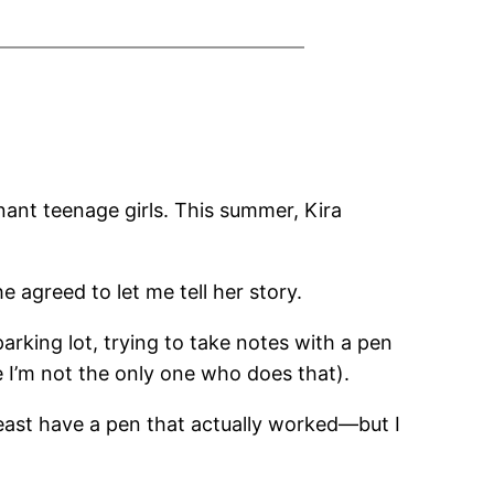
nant teenage girls. This summer, Kira
e agreed to let me tell her story.
arking lot, trying to take notes with a pen
me I’m not the only one who does that).
least have a pen that actually worked—but I