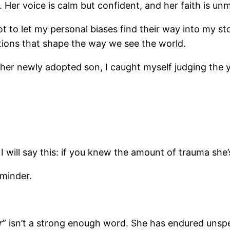
. Her voice is calm but confident, and her faith is un
t to let my personal biases find their way into my stor
tions that shape the way we see the world.
her newly adopted son, I caught myself judging the y
But I will say this: if you knew the amount of trauma s
eminder.
r
” isn’t a strong enough word. She has endured unspe