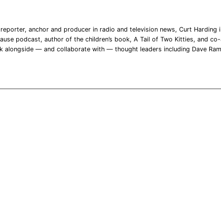
reporter, anchor and producer in radio and television news, Curt Harding is
ause podcast, author of the children’s book, A Tail of Two Kitties, and co-a
rk alongside — and collaborate with — thought leaders including Dave Ra