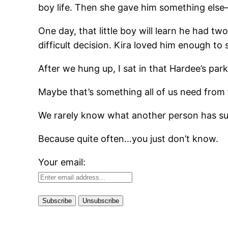
boy life. Then she gave him something els
One day, that little boy will learn he had 
difficult decision. Kira loved him enough to
After we hung up, I sat in that Hardee’s parkin
Maybe that’s something all of us need from 
We rarely know what another person has sur
Because quite often…you just don’t know.
Your email: