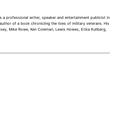
 a professional writer, speaker and entertainment publicist in
uthor of a book chronicling the lives of military veterans. His
msey, Mike Rowe, Ken Coleman, Lewis Howes, Erika Kullberg,