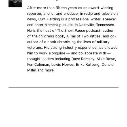
After more than fifteen years as an award-winning
reporter, anchor and producer in radio and television
news, Curt Harding is a professional writer, speaker
and entertainment publicist in Nashville, Tennessee.
He is the host of The Short Pause podcast, author
of the children’s book, A Tail of Two Kitties, and co-
author of a book chronicling the lives of military
veterans. His strong industry experience has allowed
him to work alongside — and collaborate with —
thought leaders including Dave Ramsey, Mike Rowe,
Ken Coleman, Lewis Howes, Erika Kullberg, Donald
Miller and more.