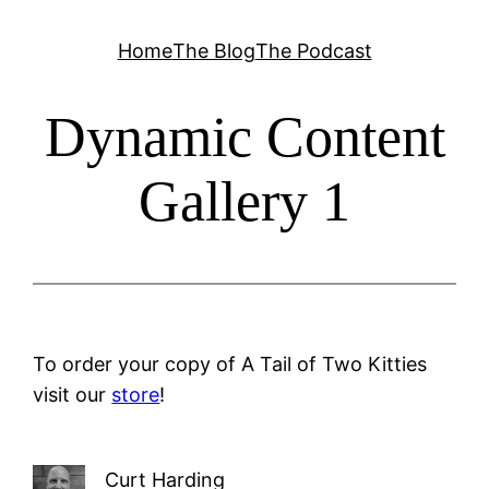
Skip
Home
The Blog
The Podcast
to
content
Dynamic Content
Gallery 1
To order your copy of A Tail of Two Kitties
visit our
store
!
Curt Harding