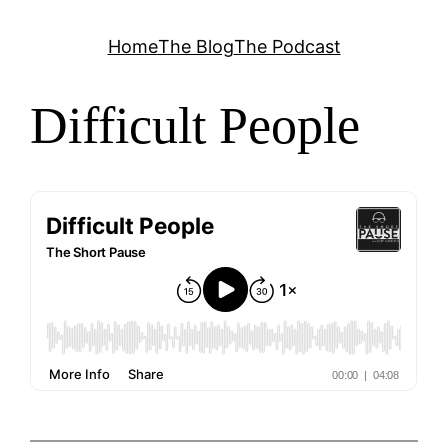
Skip
Home
The Blog
The Podcast
to
content
Difficult People