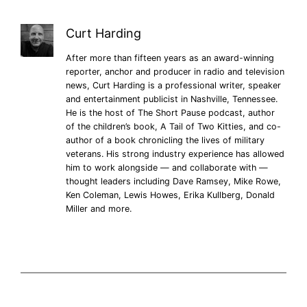
Curt Harding
After more than fifteen years as an award-winning
reporter, anchor and producer in radio and television
news, Curt Harding is a professional writer, speaker
and entertainment publicist in Nashville, Tennessee.
He is the host of The Short Pause podcast, author
of the children’s book, A Tail of Two Kitties, and co-
author of a book chronicling the lives of military
veterans. His strong industry experience has allowed
him to work alongside — and collaborate with —
thought leaders including Dave Ramsey, Mike Rowe,
Ken Coleman, Lewis Howes, Erika Kullberg, Donald
Miller and more.