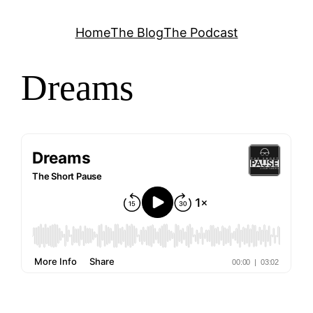
Skip
Home
The Blog
The Podcast
to
content
Dreams