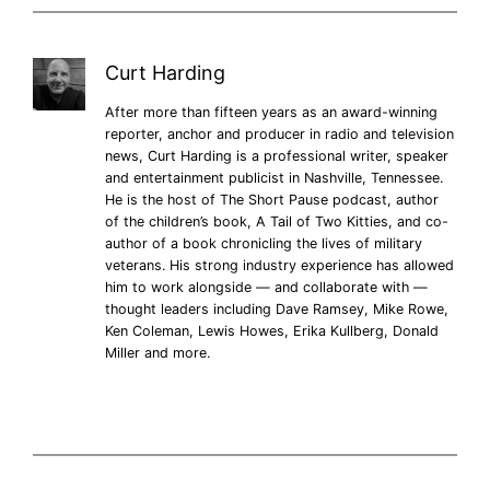
Curt Harding
After more than fifteen years as an award-winning
reporter, anchor and producer in radio and television
news, Curt Harding is a professional writer, speaker
and entertainment publicist in Nashville, Tennessee.
He is the host of The Short Pause podcast, author
of the children’s book, A Tail of Two Kitties, and co-
author of a book chronicling the lives of military
veterans. His strong industry experience has allowed
him to work alongside — and collaborate with —
thought leaders including Dave Ramsey, Mike Rowe,
Ken Coleman, Lewis Howes, Erika Kullberg, Donald
Miller and more.