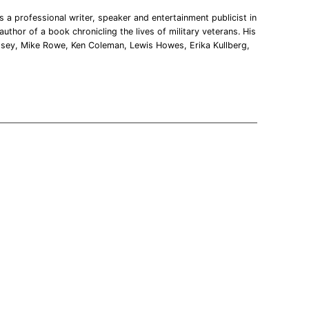
 a professional writer, speaker and entertainment publicist in
uthor of a book chronicling the lives of military veterans. His
msey, Mike Rowe, Ken Coleman, Lewis Howes, Erika Kullberg,