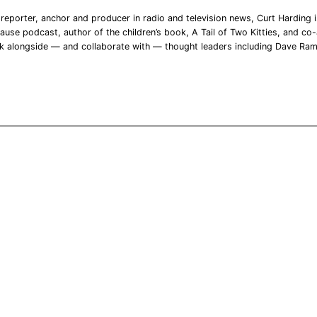
reporter, anchor and producer in radio and television news, Curt Harding is
ause podcast, author of the children’s book, A Tail of Two Kitties, and co-a
rk alongside — and collaborate with — thought leaders including Dave Ra