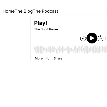
Home
The Blog
The Podcast