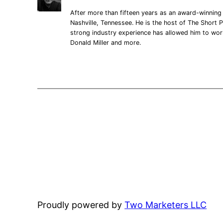
After more than fifteen years as an award-winning 
Nashville, Tennessee. He is the host of The Short P
strong industry experience has allowed him to wo
Donald Miller and more.
Proudly powered by
Two Marketers LLC