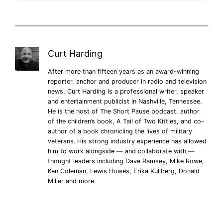
Curt Harding
After more than fifteen years as an award-winning
reporter, anchor and producer in radio and television
news, Curt Harding is a professional writer, speaker
and entertainment publicist in Nashville, Tennessee.
He is the host of The Short Pause podcast, author
of the children’s book, A Tail of Two Kitties, and co-
author of a book chronicling the lives of military
veterans. His strong industry experience has allowed
him to work alongside — and collaborate with —
thought leaders including Dave Ramsey, Mike Rowe,
Ken Coleman, Lewis Howes, Erika Kullberg, Donald
Miller and more.