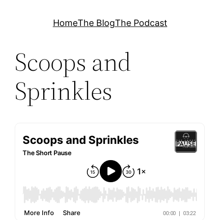
Skip
Home
The Blog
The Podcast
to
content
Scoops and
Sprinkles