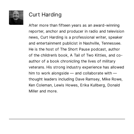
Curt Harding
After more than fifteen years as an award-winning
reporter, anchor and producer in radio and television
news, Curt Harding is a professional writer, speaker
and entertainment publicist in Nashville, Tennessee.
He is the host of The Short Pause podcast, author
of the children’s book, A Tail of Two Kitties, and co-
author of a book chronicling the lives of military
veterans. His strong industry experience has allowed
him to work alongside — and collaborate with —
thought leaders including Dave Ramsey, Mike Rowe,
Ken Coleman, Lewis Howes, Erika Kullberg, Donald
Miller and more.