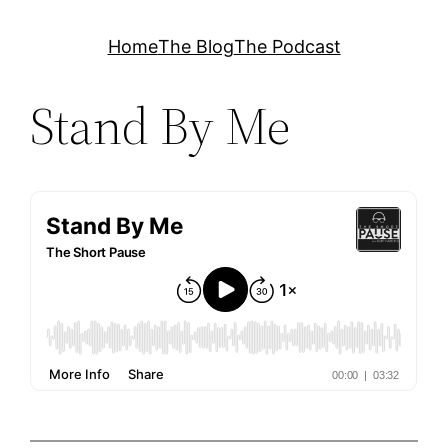
Skip
Home
The Blog
The Podcast
to
content
Stand By Me