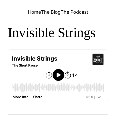
Skip
Home
The Blog
The Podcast
to
content
Invisible Strings