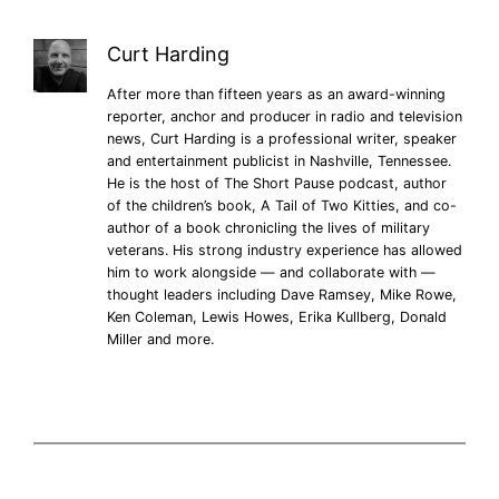
Curt Harding
After more than fifteen years as an award-winning
reporter, anchor and producer in radio and television
news, Curt Harding is a professional writer, speaker
and entertainment publicist in Nashville, Tennessee.
He is the host of The Short Pause podcast, author
of the children’s book, A Tail of Two Kitties, and co-
author of a book chronicling the lives of military
veterans. His strong industry experience has allowed
him to work alongside — and collaborate with —
thought leaders including Dave Ramsey, Mike Rowe,
Ken Coleman, Lewis Howes, Erika Kullberg, Donald
Miller and more.