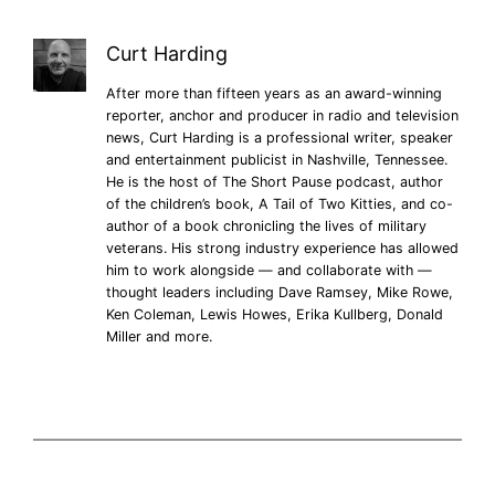
Curt Harding
After more than fifteen years as an award-winning
reporter, anchor and producer in radio and television
news, Curt Harding is a professional writer, speaker
and entertainment publicist in Nashville, Tennessee.
He is the host of The Short Pause podcast, author
of the children’s book, A Tail of Two Kitties, and co-
author of a book chronicling the lives of military
veterans. His strong industry experience has allowed
him to work alongside — and collaborate with —
thought leaders including Dave Ramsey, Mike Rowe,
Ken Coleman, Lewis Howes, Erika Kullberg, Donald
Miller and more.