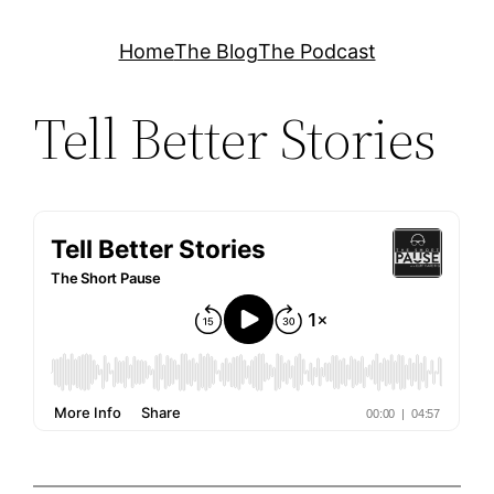
Skip
Home
The Blog
The Podcast
to
content
Tell Better Stories