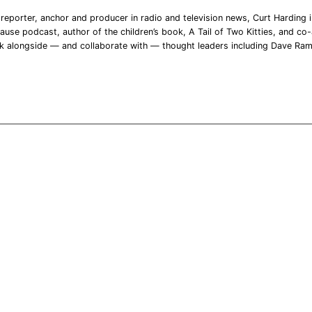
reporter, anchor and producer in radio and television news, Curt Harding is
ause podcast, author of the children’s book, A Tail of Two Kitties, and co-a
rk alongside — and collaborate with — thought leaders including Dave Ra