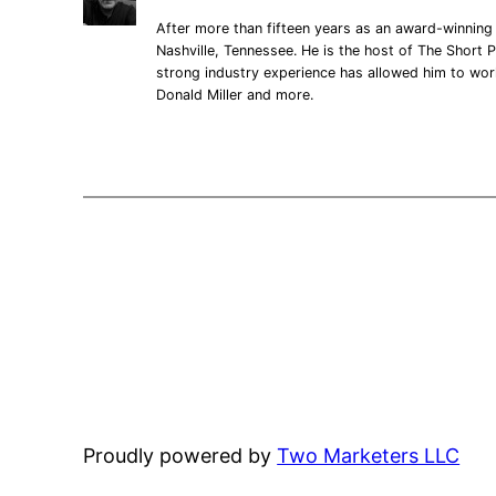
After more than fifteen years as an award-winning 
Nashville, Tennessee. He is the host of The Short P
strong industry experience has allowed him to wo
Donald Miller and more.
Proudly powered by
Two Marketers LLC