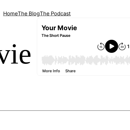
Home
The Blog
The Podcast
vie