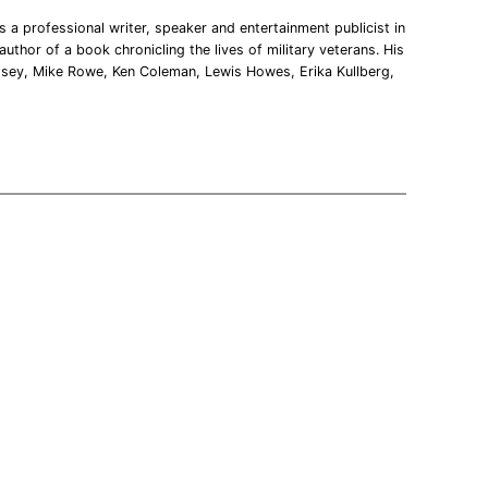
 a professional writer, speaker and entertainment publicist in
uthor of a book chronicling the lives of military veterans. His
msey, Mike Rowe, Ken Coleman, Lewis Howes, Erika Kullberg,