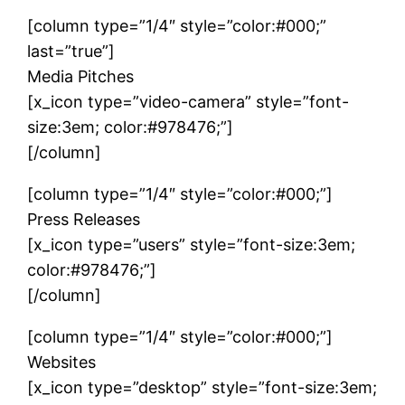
[column type=”1/4″ style=”color:#000;”
last=”true”]
Media Pitches
[x_icon type=”video-camera” style=”font-
size:3em; color:#978476;”]
[/column]
[column type=”1/4″ style=”color:#000;”]
Press Releases
[x_icon type=”users” style=”font-size:3em;
color:#978476;”]
[/column]
[column type=”1/4″ style=”color:#000;”]
Websites
[x_icon type=”desktop” style=”font-size:3em;