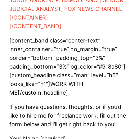
JUDGE ANDREW P. NAPOLITANO | SENIOR
JUDICIAL ANALYST, FOX NEWS CHANNEL
[/CONTAINER]
[/CONTENT_BAND]
[content_band class=”center-text”
inner_container=”true” no_margin=”true”
border=”bottom” padding_top=”3%”
padding_bottom=”3%” bg_color=”#918a80″]
[custom_headline class=”man” level=”h5″
looks_like=”h1″]WORK WITH
ME[/custom_headline]
If you have questions, thoughts, or if you’d
like to hire me for freelance work, fill out the
form below and I’ll get right back to you!
Your Name (required)