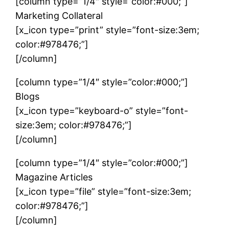
[column type=”1/4″ style=”color:#000;”]
Marketing Collateral
[x_icon type=”print” style=”font-size:3em;
color:#978476;”]
[/column]
[column type=”1/4″ style=”color:#000;”]
Blogs
[x_icon type=”keyboard-o” style=”font-
size:3em; color:#978476;”]
[/column]
[column type=”1/4″ style=”color:#000;”]
Magazine Articles
[x_icon type=”file” style=”font-size:3em;
color:#978476;”]
[/column]