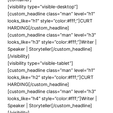
[visibility type=”visible-desktop”]
[custom_headline class=”man” level=”h1″
looks_like=”h1″ style=”color:#fff;”]CURT
HARDING[/custom_headline]
[custom_headline class=”man” level=”h3″
looks_like=”h3″ style=”color:#fff;”]Writer |
Speaker | Storyteller[/custom_headline]
[/visibility]
[visibility type=”visible-tablet”]
[custom_headline class=”man” level=”h1″
looks_like=”h2″ style=”color:#fff;”]CURT
HARDING[/custom_headline]
[custom_headline class=”man” level=”h3″
looks_like=”h4″ style=”color:#fff;”]Writer |
Speaker | Storyteller[/custom_headline]
[/visibility]