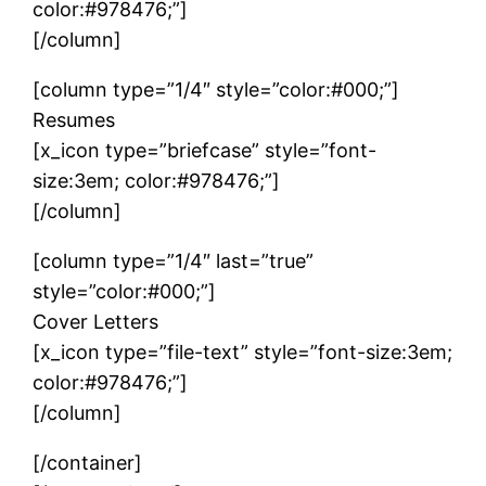
color:#978476;”]
[/column]
[column type=”1/4″ style=”color:#000;”]
Resumes
[x_icon type=”briefcase” style=”font-
size:3em; color:#978476;”]
[/column]
[column type=”1/4″ last=”true”
style=”color:#000;”]
Cover Letters
[x_icon type=”file-text” style=”font-size:3em;
color:#978476;”]
[/column]
[/container]