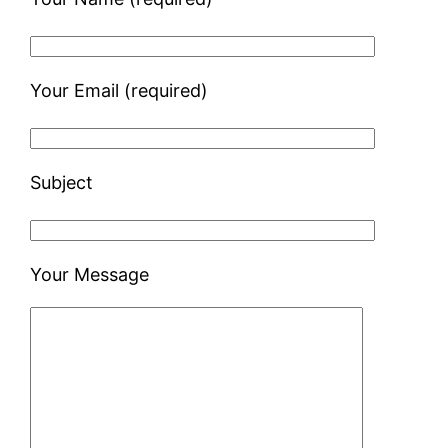
Your Email (required)
Subject
Your Message