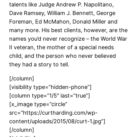
talents like Judge Andrew P. Napolitano,
Dave Ramsey, William J. Bennett, George
Foreman, Ed McMahon, Donald Miller and
many more. His best clients, however, are the
names you’d never recognize – the World War
II veteran, the mother of a special needs
child, and the person who never believed
they had a story to tell.
[/column]
[visibility type=”hidden-phone”]
[column type=”1/5″ last=”true”]
[x_image type=”circle”
src=”https://curtharding.com/wp-
content/uploads/2015/08/curt-1.jpg”]
[/column]