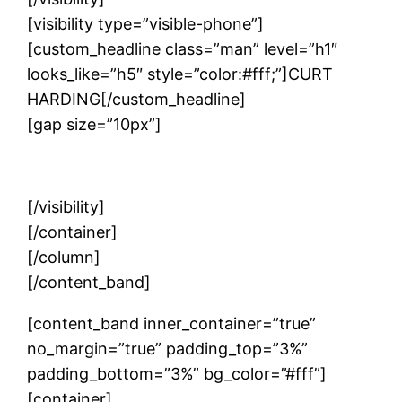
[visibility type=”visible-phone”]
[custom_headline class=”man” level=”h1″
looks_like=”h5″ style=”color:#fff;”]CURT
HARDING[/custom_headline]
[gap size=”10px”]
Writer | Speaker | Storyteller
[/visibility]
[/container]
[/column]
[/content_band]
[content_band inner_container=”true”
no_margin=”true” padding_top=”3%”
padding_bottom=”3%” bg_color=”#fff”]
[container]