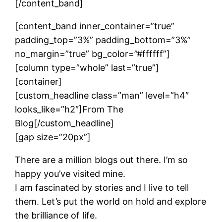
[/content_band]
[content_band inner_container=”true”
padding_top=”3%” padding_bottom=”3%”
no_margin=”true” bg_color=”#ffffff”]
[column type=”whole” last=”true”]
[container]
[custom_headline class=”man” level=”h4″
looks_like=”h2″]From The
Blog[/custom_headline]
[gap size=”20px”]
There are a million blogs out there. I’m so
happy you’ve visited mine.
I am fascinated by stories and I live to tell
them. Let’s put the world on hold and explore
the brilliance of life.