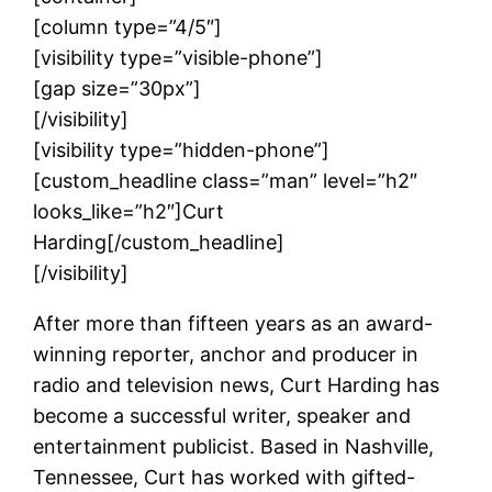
[column type=”4/5″]
[visibility type=”visible-phone”]
[gap size=”30px”]
[/visibility]
[visibility type=”hidden-phone”]
[custom_headline class=”man” level=”h2″
looks_like=”h2″]Curt
Harding[/custom_headline]
[/visibility]
After more than fifteen years as an award-
winning reporter, anchor and producer in
radio and television news, Curt Harding has
become a successful writer, speaker and
entertainment publicist. Based in Nashville,
Tennessee, Curt has worked with gifted-