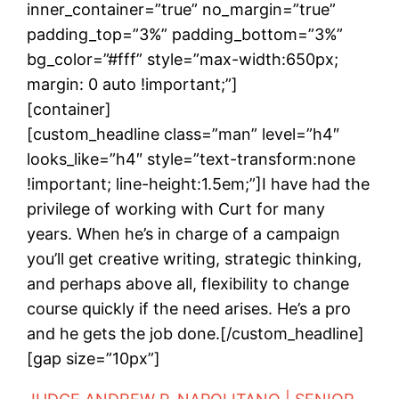
inner_container=”true” no_margin=”true”
padding_top=”3%” padding_bottom=”3%”
bg_color=”#fff” style=”max-width:650px;
margin: 0 auto !important;”]
[container]
[custom_headline class=”man” level=”h4″
looks_like=”h4″ style=”text-transform:none
!important; line-height:1.5em;”]I have had the
privilege of working with Curt for many
years. When he’s in charge of a campaign
you’ll get creative writing, strategic thinking,
and perhaps above all, flexibility to change
course quickly if the need arises. He’s a pro
and he gets the job done.[/custom_headline]
[gap size=”10px”]