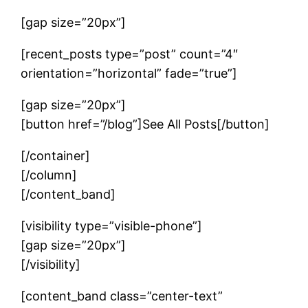
[gap size=”20px”]
[recent_posts type=”post” count=”4″
orientation=”horizontal” fade=”true”]
[gap size=”20px”]
[button href=”/blog”]See All Posts[/button]
[/container]
[/column]
[/content_band]
[visibility type=”visible-phone”]
[gap size=”20px”]
[/visibility]
[content_band class=”center-text”