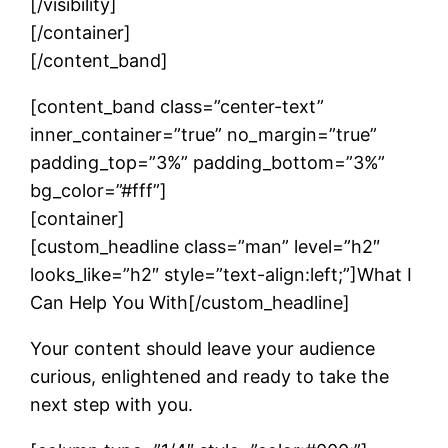
[/visibility]
[/container]
[/content_band]
[content_band class=”center-text”
inner_container=”true” no_margin=”true”
padding_top=”3%” padding_bottom=”3%”
bg_color=”#fff”]
[container]
[custom_headline class=”man” level=”h2″
looks_like=”h2″ style=”text-align:left;”]What I
Can Help You With[/custom_headline]
Your content should leave your audience
curious, enlightened and ready to take the
next step with you.