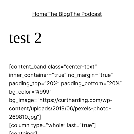
Skip
Home
The Blog
The Podcast
to
content
test 2
[content_band class=”center-text”
inner_container=”true” no_margin=”true”
padding_top=”20%” padding_bottom=”20%”
bg_color=”#999″
bg_image=”https://curtharding.com/wp-
content/uploads/2019/06/pexels-photo-
269810.jpg”]
[column type=”whole” last=”true”]
[container]