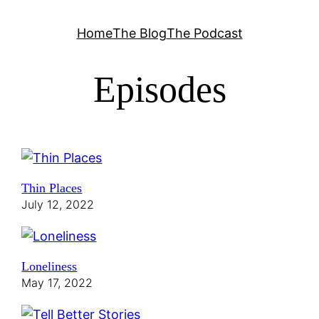
Skip
Home
The Blog
The Podcast
to
content
Episodes
Thin Places
July 12, 2022
Loneliness
May 17, 2022