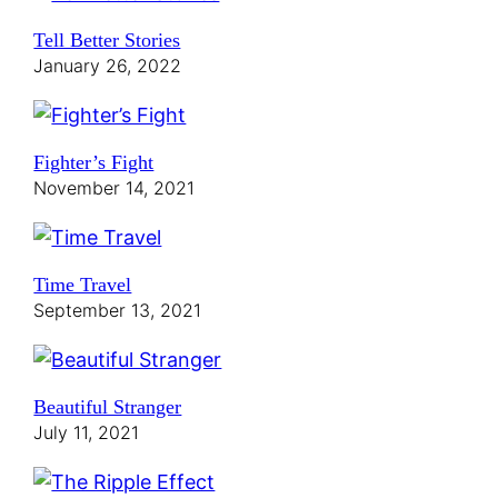
Tell Better Stories
January 26, 2022
Fighter’s Fight
November 14, 2021
Time Travel
September 13, 2021
Beautiful Stranger
July 11, 2021