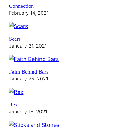
Connection
February 14, 2021
Scars
January 31, 2021
Faith Behind Bars
January 25, 2021
Rex
January 18, 2021