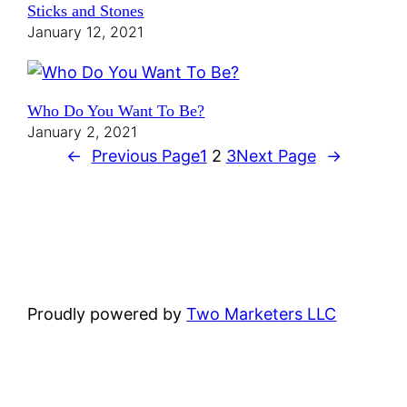
Sticks and Stones
January 12, 2021
Who Do You Want To Be?
January 2, 2021
←
Previous Page
1
2
3
Next Page
→
Proudly powered by
Two Marketers LLC