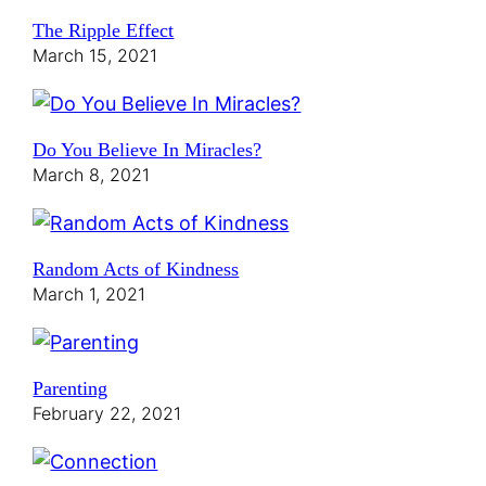
The Ripple Effect
March 15, 2021
Do You Believe In Miracles?
March 8, 2021
Random Acts of Kindness
March 1, 2021
Parenting
February 22, 2021