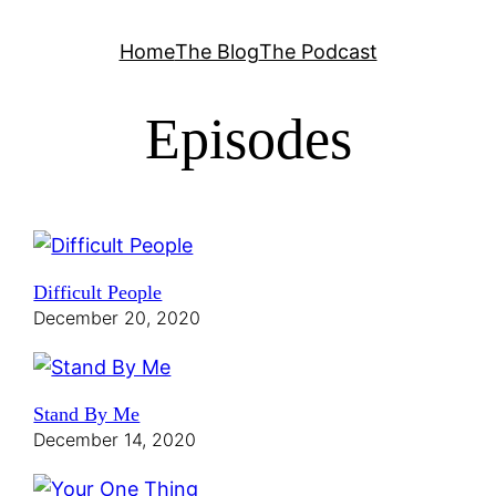
Skip
Home
The Blog
The Podcast
to
content
Episodes
Difficult People
December 20, 2020
Stand By Me
December 14, 2020