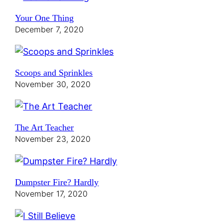
Your One Thing
December 7, 2020
Scoops and Sprinkles
November 30, 2020
The Art Teacher
November 23, 2020
Dumpster Fire? Hardly
November 17, 2020