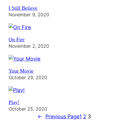
I Still Believe
November 9, 2020
On Fire
November 2, 2020
Your Movie
October 29, 2020
Play!
October 25, 2020
←
Previous Page
1
2
3